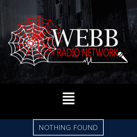
NOTHING FOUND