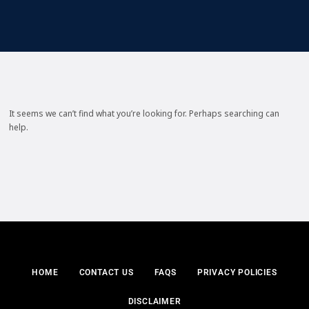
It seems we can’t find what you’re looking for. Perhaps searching can
help.
HOME
CONTACT US
FAQS
PRIVACY POLICIES
DISCLAIMER