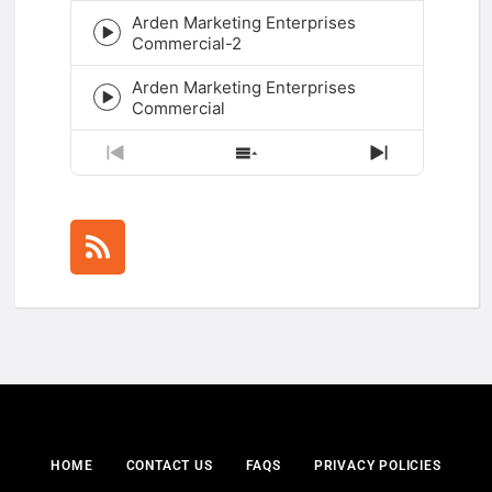
play
Arden Marketing Enterprises
icon
Episode
Commercial-2
play
icon
Arden Marketing Enterprises
Episode
Commercial
play
icon
Previous
Show
Next
Episode
Episodes
Episode
List
HOME
CONTACT US
FAQS
PRIVACY POLICIES