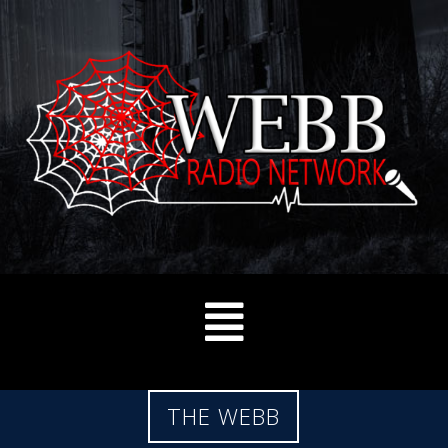
THE WEBB