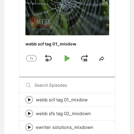
webb scf tag 01_mixdow
1
x
Skip
Play
Jump
Change
Share
Playback
This
Backward
Pause
Forward
Rate
Episode
Search
Episodes
webb scf tag 01_mixdow
Episode
play
icon
webb sfs tag 02_mixdown
Episode
play
icon
ewriter solutions_mixdown
Episode