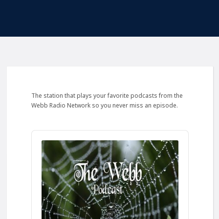
The station that plays your favorite podcasts from the
Webb Radio Network so you never miss an episode.
Audio
Player