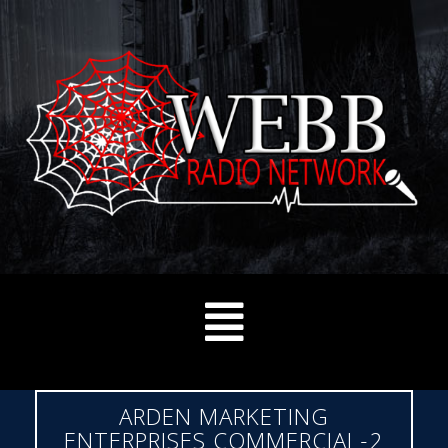
ARDEN MARKETING
ENTERPRISES COMMERCIAL-2