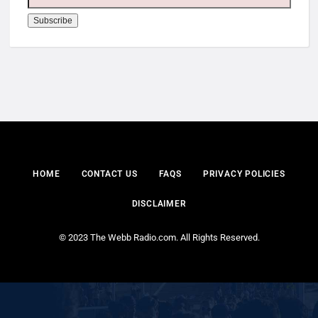
HOME
CONTACT US
FAQS
PRIVACY POLICIES
DISCLAIMER
© 2023 The Webb Radio.com. All Rights Reserved.