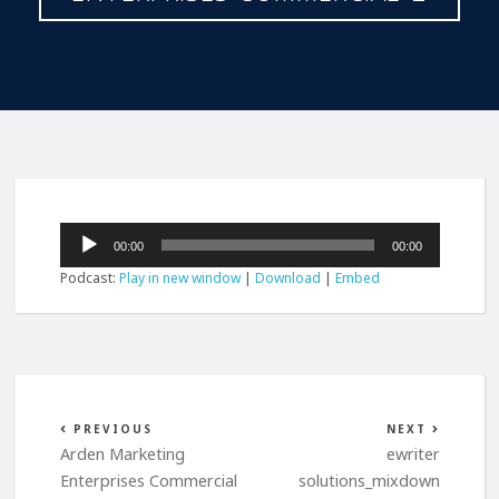
Audio
00:00
00:00
Player
Podcast:
Play in new window
|
Download
|
Embed
PREVIOUS
NEXT
Arden Marketing
ewriter
Enterprises Commercial
solutions_mixdown