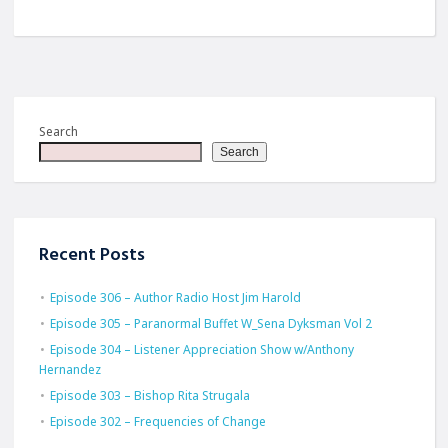
Search
Search
Recent Posts
Episode 306 – Author Radio Host Jim Harold
Episode 305 – Paranormal Buffet W_Sena Dyksman Vol 2
Episode 304 – Listener Appreciation Show w/Anthony
Hernandez
Episode 303 – Bishop Rita Strugala
Episode 302 – Frequencies of Change