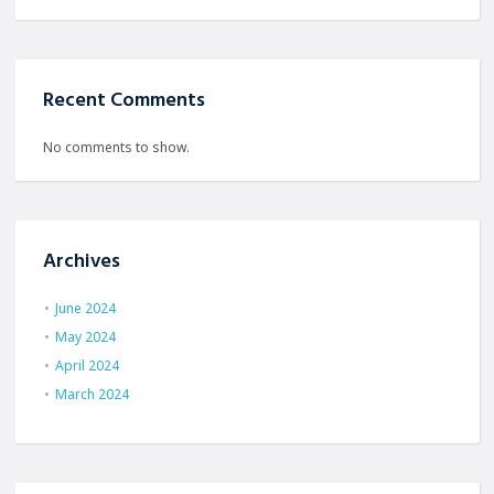
Recent Comments
No comments to show.
Archives
June 2024
May 2024
April 2024
March 2024