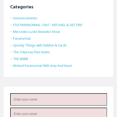
Categories
Announcements
FOX PARANORMAL CHAT / MICHAEL & DESTINY
Mercedez Lucke Benedict Show
Paranormal
Spooky Things with Debbie & Sarah
The Odyssey Files Radio
THE WEBB
Wicked Paranormal With Amy And Kevin