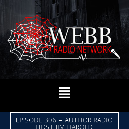
EPISODE 306 – AUTHOR RADIO
HOST JIM HAROLD