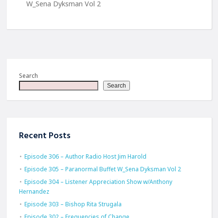
W_Sena Dyksman Vol 2
Search
Search
Recent Posts
Episode 306 – Author Radio Host Jim Harold
Episode 305 – Paranormal Buffet W_Sena Dyksman Vol 2
Episode 304 – Listener Appreciation Show w/Anthony
Hernandez
Episode 303 – Bishop Rita Strugala
Episode 302 – Frequencies of Change