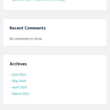
Recent Comments
No comments to show.
Archives
June 2024
May 2024
April 2024
March 2024