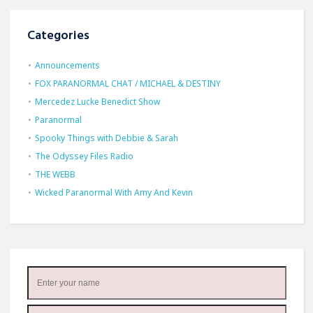
Categories
Announcements
FOX PARANORMAL CHAT / MICHAEL & DESTINY
Mercedez Lucke Benedict Show
Paranormal
Spooky Things with Debbie & Sarah
The Odyssey Files Radio
THE WEBB
Wicked Paranormal With Amy And Kevin