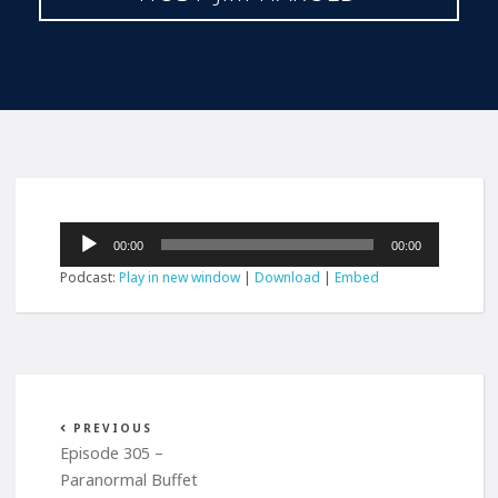
Audio
00:00
00:00
Player
Podcast:
Play in new window
|
Download
|
Embed
PREVIOUS
Episode 305 –
Paranormal Buffet