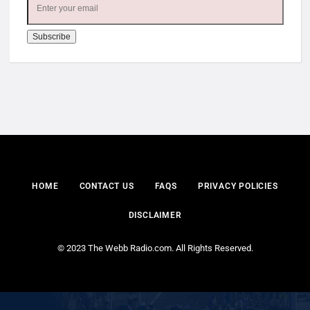
HOME
CONTACT US
FAQS
PRIVACY POLICIES
DISCLAIMER
© 2023 The Webb Radio.com. All Rights Reserved.