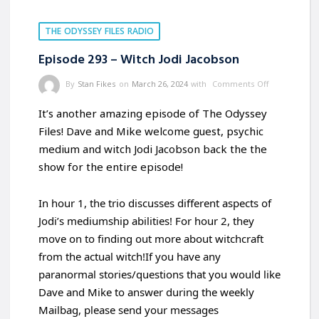
THE ODYSSEY FILES RADIO
Episode 293 – Witch Jodi Jacobson
By
Stan Fikes
on
March 26, 2024
with
Comments Off
It’s another amazing episode of The Odyssey
Files! Dave and Mike welcome guest, psychic
medium and witch Jodi Jacobson back the the
show for the entire episode!
In hour 1, the trio discusses different aspects of
Jodi’s mediumship abilities! For hour 2, they
move on to finding out more about witchcraft
from the actual witch!If you have any
paranormal stories/questions that you would like
Dave and Mike to answer during the weekly
Mailbag, please send your messages