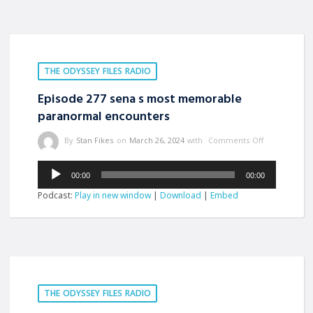
THE ODYSSEY FILES RADIO
Episode 277 sena s most memorable
paranormal encounters
By
Stan Fikes
on
March 26, 2024
with
Comments Off
Audio
00:00
00:00
Player
Podcast:
Play in new window
|
Download
|
Embed
THE ODYSSEY FILES RADIO