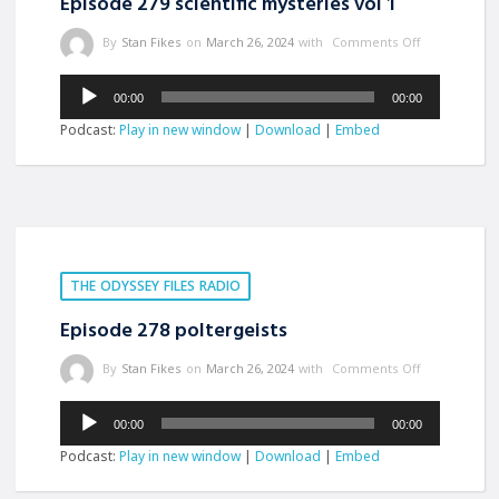
Episode 279 scientific mysteries vol 1
By
Stan Fikes
on
March 26, 2024
with
Comments Off
Audio
00:00
00:00
Player
Podcast:
Play in new window
|
Download
|
Embed
THE ODYSSEY FILES RADIO
Episode 278 poltergeists
By
Stan Fikes
on
March 26, 2024
with
Comments Off
Audio
00:00
00:00
Player
Podcast:
Play in new window
|
Download
|
Embed