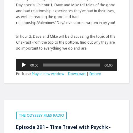
Day special! In hour 1, Dave and Mike tell tales of the good
and bad relationship experiences they’ve had in their lives,
as well as reading the good and bad
relationship/Valentines’ Day/Love stories written in by you!
In hour 2, Dave and Mike will be discussing the topic of the
Chakras! From the top to the bottom, find out why they are
so important to everything we do and are!
Audio
00:00
00:00
Player
Podcast:
Play in new window
|
Download
|
Embed
THE ODYSSEY FILES RADIO
Episode 291 – Time Travel with Psychic-