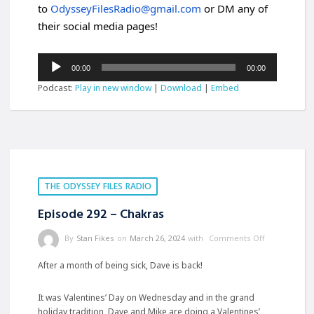
to
OdysseyFilesRadio@gmail.com
or DM any of
their social media pages!
Audio
00:00
00:00
Player
Podcast:
Play in new window
|
Download
|
Embed
THE ODYSSEY FILES RADIO
Episode 292 – Chakras
By
Stan Fikes
on
March 26, 2024
with
Comments Off
After a month of being sick, Dave is back!
It was Valentines’ Day on Wednesday and in the grand
holiday tradition, Dave and Mike are doing a Valentines’