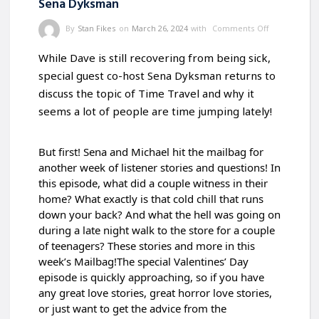
Sena Dyksman
By
Stan Fikes
on
March 26, 2024
with
Comments Off
While Dave is still recovering from being sick,
special guest co-host Sena Dyksman returns to
discuss the topic of Time Travel and why it
seems a lot of people are time jumping lately!
But first! Sena and Michael hit the mailbag for
another week of listener stories and questions! In
this episode, what did a couple witness in their
home? What exactly is that cold chill that runs
down your back? And what the hell was going on
during a late night walk to the store for a couple
of
teenagers? These stories and more in this
week’s Mailbag!The special Valentines’ Day
episode is quickly approaching, so if you have
any great love stories, great horror love stories,
or just want to get the advice from the