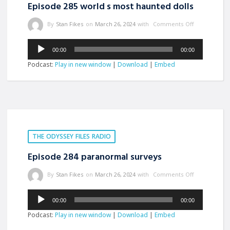
Episode 285 world s most haunted dolls
By
Stan Fikes
on
March 26, 2024
with
Comments Off
Audio
00:00
00:00
Player
Podcast:
Play in new window
|
Download
|
Embed
THE ODYSSEY FILES RADIO
Episode 284 paranormal surveys
By
Stan Fikes
on
March 26, 2024
with
Comments Off
Audio
00:00
00:00
Player
Podcast:
Play in new window
|
Download
|
Embed