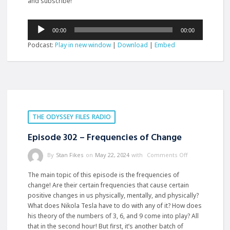
and subscribe!
Audio
00:00
00:00
Player
Podcast:
Play in new window
|
Download
|
Embed
THE ODYSSEY FILES RADIO
Episode 302 – Frequencies of Change
By
Stan Fikes
on
May 22, 2024
with
Comments Off
The main topic of this episode is the frequencies of
change! Are their certain frequencies that cause certain
positive changes in us physically, mentally, and physically?
What does Nikola Tesla have to do with any of it? How does
his theory of the numbers of 3, 6, and 9 come into play? All
that in the second hour! But first, it’s another batch of