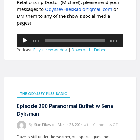
Relationship Doctor (Michael), please send your
messages to
OdysseyFilesRadio@gmail.com
or
DM them to any of the show’s social media
pages!
Audio
00:00
00:00
Player
Podcast:
Play in new window
|
Download
|
Embed
THE ODYSSEY FILES RADIO
Episode 290 Paranormal Buffet w Sena
Dyksman
By
Stan Fikes
on
March 26, 2024
with
Comments Off
Dave is still under the weather, but special guest host