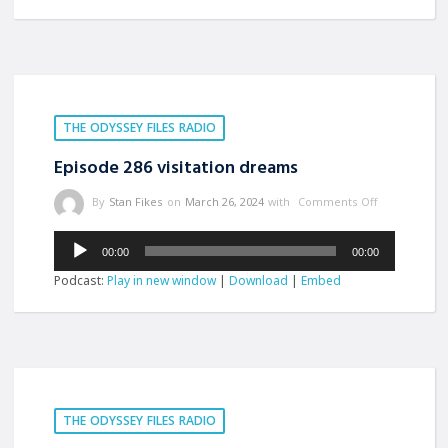
THE ODYSSEY FILES RADIO
Episode 286 visitation dreams
By
Stan Fikes
on
March 26, 2024
with
Comments Off
Audio
00:00
00:00
Player
Podcast:
Play in new window
|
Download
|
Embed
THE ODYSSEY FILES RADIO