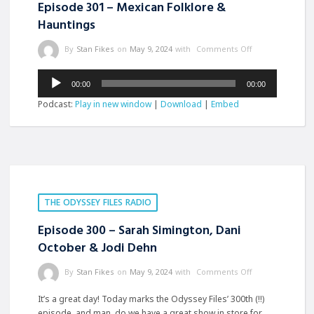
Episode 301 – Mexican Folklore &
Hauntings
By
Stan Fikes
on
May 9, 2024
with
Comments Off
Audio
00:00
00:00
Player
Podcast:
Play in new window
|
Download
|
Embed
THE ODYSSEY FILES RADIO
Episode 300 – Sarah Simington, Dani
October & Jodi Dehn
By
Stan Fikes
on
May 9, 2024
with
Comments Off
It’s a great day! Today marks the Odyssey Files’ 300th (!!)
episode, and man, do we have a great show in store for