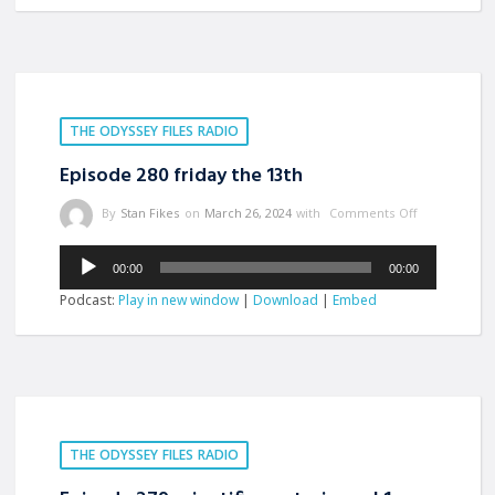
THE ODYSSEY FILES RADIO
Episode 280 friday the 13th
By
Stan Fikes
on
March 26, 2024
with
Comments Off
Audio
00:00
00:00
Player
Podcast:
Play in new window
|
Download
|
Embed
THE ODYSSEY FILES RADIO