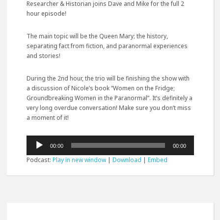
Researcher & Historian joins Dave and Mike for the full 2
hour episode!
The main topic will be the Queen Mary; the history,
separating fact from fiction, and paranormal experiences
and stories!
During the 2nd hour, the trio will be finishing the show with
a discussion of Nicole’s book “Women on the Fridge;
Groundbreaking Women in the Paranormal”. It’s definitely a
very long overdue conversation! Make sure you don’t miss
a moment
of it!
Audio
00:00
00:00
Player
Podcast:
Play in new window
|
Download
|
Embed