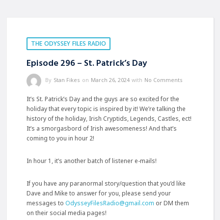
THE ODYSSEY FILES RADIO
Episode 296 – St. Patrick’s Day
By
Stan Fikes
on
March 26, 2024
with
No Comments
It’s St. Patrick’s Day and the guys are so excited for the
holiday that every topic is inspired by it! We’re talking the
history of the holiday, Irish Cryptids, Legends, Castles, ect!
It’s a smorgasbord of Irish awesomeness! And that’s
coming to you in hour 2!
In hour 1, it’s another batch of listener e-mails!
If you have any paranormal story/question that you’d like
Dave and Mike to answer for you, please send your
messages to
OdysseyFilesRadio@gmail.com
or DM them
on their
social media pages!