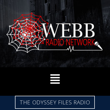
THE ODYSSEY FILES RADIO