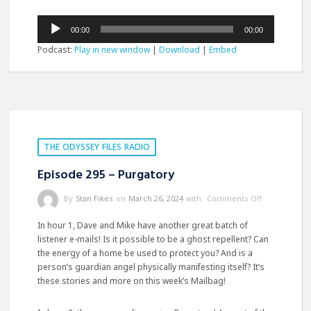
Audio
00:00
00:00
Player
Podcast:
Play in new window
|
Download
|
Embed
THE ODYSSEY FILES RADIO
Episode 295 – Purgatory
By
Stan Fikes
on
March 26, 2024
with
Comments Off
In hour 1, Dave and Mike have another great batch of
listener e-mails! Is it possible to be a ghost repellent? Can
the energy of a home be used to protect you? And is a
person’s guardian angel physically manifesting itself? It’s
these stories and more on this week’s Mailbag!