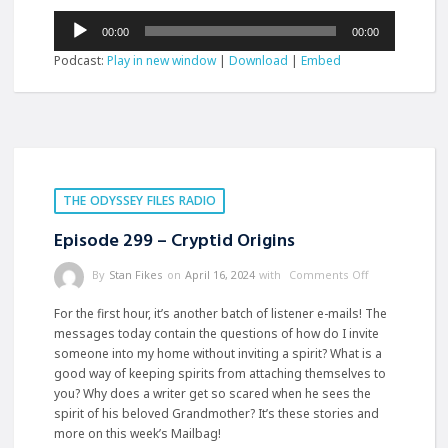
Audio
00:00
00:00
Player
Podcast:
Play in new window
|
Download
|
Embed
THE ODYSSEY FILES RADIO
Episode 299 – Cryptid Origins
By
Stan Fikes
on
April 16, 2024
with
Comments Off
For the first hour, it’s another batch of listener e-mails! The
messages today contain the questions of how do I invite
someone into my home without inviting a spirit? What is a
good way of keeping spirits from attaching themselves to
you? Why does a writer get so scared when he sees the
spirit of his beloved Grandmother? It’s these stories and
more on this week’s Mailbag!