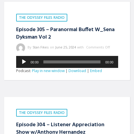
THE ODYSSEY FILES RADIO
Episode 305 – Paranormal Buffet W_Sena
Dyksman Vol 2
By
Stan Fikes
on
June 25, 2024
with
Comments Off
Audio
00:00
00:00
Player
Podcast:
Play in new window
|
Download
|
Embed
THE ODYSSEY FILES RADIO
Episode 304 – Listener Appreciation
Show w/Anthony Hernandez