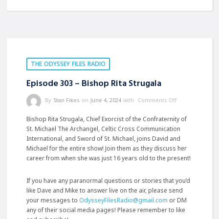
THE ODYSSEY FILES RADIO
Episode 303 – Bishop Rita Strugala
By
Stan Fikes
on
June 4, 2024
with
Comments Off
Bishop Rita Strugala, Chief Exorcist of the Confraternity of
St. Michael The Archangel, Celtic Cross Communication
International, and Sword of St. Michael, joins David and
Michael for the entire show! Join them as they discuss her
career from when she was just 16 years old to the present!
If you have any paranormal questions or stories that you’d
like Dave and Mike to answer live on the air, please send
your messages to
OdysseyFilesRadio@gmail.com
or DM
any of their social media pages! Please remember to like