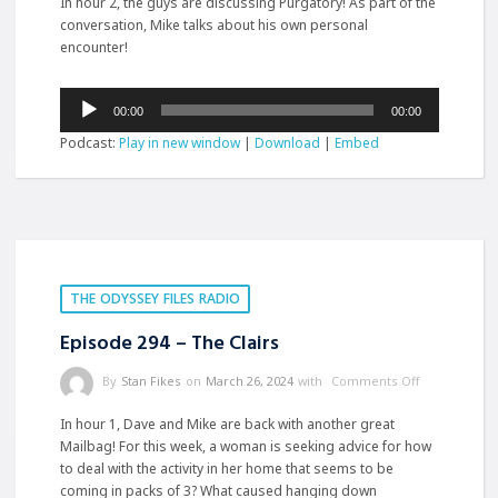
In hour 2, the guys are discussing Purgatory! As part of the
conversation, Mike talks about his own personal
encounter!
Audio
00:00
00:00
Player
Podcast:
Play in new window
|
Download
|
Embed
THE ODYSSEY FILES RADIO
Episode 294 – The Clairs
By
Stan Fikes
on
March 26, 2024
with
Comments Off
In hour 1, Dave and Mike are back with another great
Mailbag! For this week, a woman is seeking advice for how
to deal with the activity in her home that seems to be
coming in packs of 3? What caused hanging down