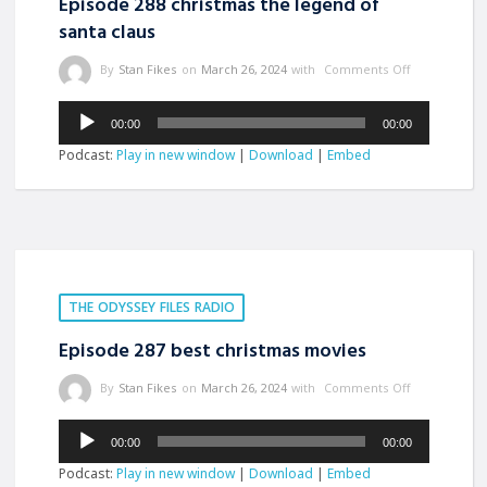
Episode 288 christmas the legend of
santa claus
By
Stan Fikes
on
March 26, 2024
with
Comments Off
Audio
00:00
00:00
Player
Podcast:
Play in new window
|
Download
|
Embed
THE ODYSSEY FILES RADIO
Episode 287 best christmas movies
By
Stan Fikes
on
March 26, 2024
with
Comments Off
Audio
00:00
00:00
Player
Podcast:
Play in new window
|
Download
|
Embed