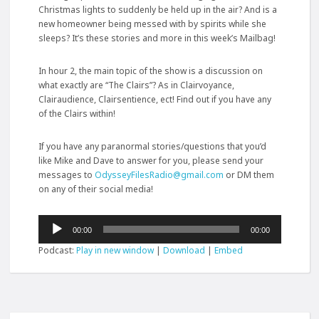
Christmas lights to suddenly be held up in the air? And is a
new homeowner being messed with by spirits while she
sleeps? It’s these stories and more in this week’s Mailbag!
In hour 2, the main topic of the show is a discussion on
what exactly are “The Clairs”? As in
Clairvoyance,
Clairaudience, Clairsentience, ect! Find out if you have any
of the Clairs within!
If you have any paranormal stories/questions that you’d
like Mike and Dave to answer for you, please send your
messages to
OdysseyFilesRadio@gmail.com
or DM them
on any of their social media!
Audio
00:00
00:00
Player
Podcast:
Play in new window
|
Download
|
Embed