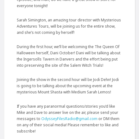
everyone tonight!
Sarah Simington, an amazing tour director with Mysterious
Adventures Tours, will be joining us for the entire show,
and she’s not coming by herself!
During the first hour, we’ll be welcoming the The Queen Of
Halloween herself, Dani October! Dani will be talking about
the Ingersolls Tavern in Danvers and the effort being put
into preserving the
site of the Salem Witch Trials!
Joining the show in the second hour will be Jodi Dehn! Jodi
is going to be talking about the upcoming event at the
mysterious Mount Shasta with Medium Sarah Lemos!
If you have any paranormal questions/stories you’d like
Mike and Dave to answer live on the air, please send your
messages to
OdysseyFilesRadio@gmail.com
or DM them
on any of their social media! Please remember to like and
subscribe!