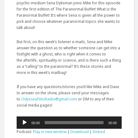
psychic-medium Sena Dyksman joins Mike for this episode
for the first edition of The Paranormal Buffet! What is the
Paranormal Buffet! It’s where Sena is given all the power to
pick and choose whatever paranormal topics she wants to
talk about!
But first, on this week’s listener e-mails, Sena and Mike
answer the question as to whether someone can get into a
fistfight with a ghost, who is right when it comes to
the
afterlife, spirituality or science, and is there such a thing
as a “calling” to the paranormal? It’s these stories and
more in this week’s mailbag!
If you have any questions/stories you’d like Mike and Dave
to answer on the show, please send your messages
to
OdysseyFilesRadio@gmail.com
or DM to any of their
social media pages!
Audio
00:00
00:00
Player
Podcast:
Play in new window
|
Download
|
Embed