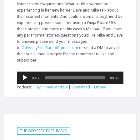
listener stories/questions! What could a women be
experiencing in her new home? Dave and Mike talk about
their scariest moments. And could a woman’s boyfriend be
experiencing possession after using a Ouija Board? It’s
these stories and more on this week’s Mailbag! If you have
any paranormal stories/questions you’d like Mike and Dave
to answer, please send your messages
to
OdysseyFilesRadio@gmail.com
or send a DM to any of
their social media pages! Please remember to like and
subscribe!
Audio
00:00
00:00
Player
Podcast:
Play in new window
|
Download
|
Embed
THE ODYSSEY FILES RADIO