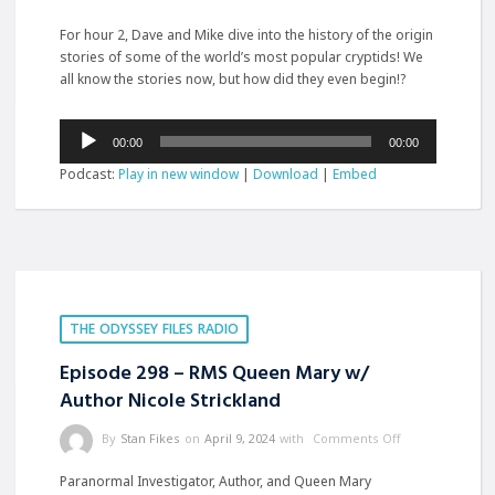
For hour 2, Dave and Mike dive into the history of the origin
stories of some of the world’s most popular
cryptids! We
all know the stories now, but how did they even begin!?
Audio
00:00
00:00
Player
Podcast:
Play in new window
|
Download
|
Embed
THE ODYSSEY FILES RADIO
Episode 298 – RMS Queen Mary w/
Author Nicole Strickland
By
Stan Fikes
on
April 9, 2024
with
Comments Off
Paranormal Investigator, Author, and Queen Mary