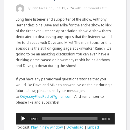
By
Stan Fikes
on
June 11, 2024
with
Comments Off
Long time listener and supporter of the show, Anthony
Hernandez joins Dave and Mike for the entire show to kick
of the first ever Listener Appreciation show! A show that’s
dedicated to discussing any topics that the listener would
like to discuss with Dave and Mike! The main topic for this
episode is the still on-going saga at Skinwalker Ranch! It’s
going to be an amazing discussion! You can even have a
drinking game based on how many rabbit holes Anthony
and Dave go down
during the show!
If you have any paranormal questions/stories that you
would like Dave and Mike to answer live on the air during a
future show, please send your messages
to
OdysseyFilesRadio@gmail.com
! And remember to
please like and subscribe!
Audio
00:00
00:00
Player
Podcast:
Play in new window
|
Download
|
Embed