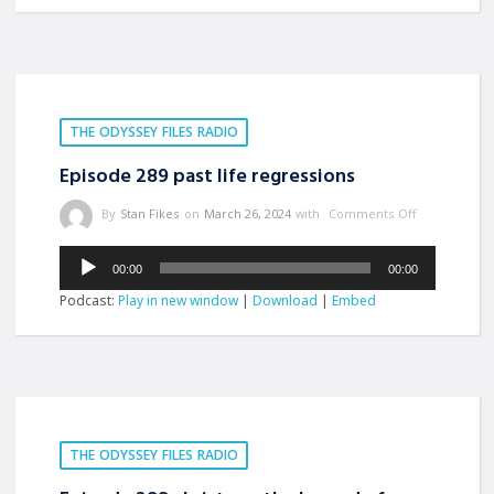
THE ODYSSEY FILES RADIO
Episode 289 past life regressions
By
Stan Fikes
on
March 26, 2024
with
Comments Off
Audio
00:00
00:00
Player
Podcast:
Play in new window
|
Download
|
Embed
THE ODYSSEY FILES RADIO