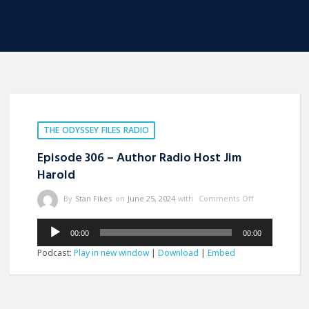
THE ODYSSEY FILES RADIO
Episode 306 – Author Radio Host Jim
Harold
By
Stan Fikes
on
June 25, 2024
with
Comments Off
Audio
00:00
00:00
Player
Podcast:
Play in new window
|
Download
|
Embed