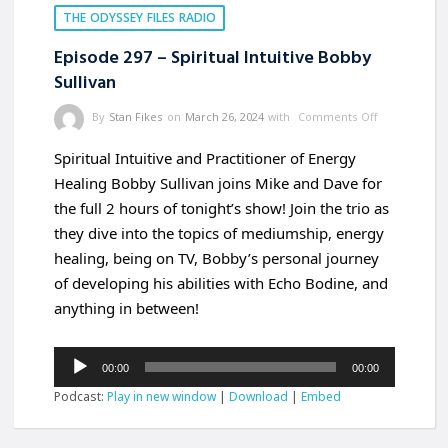
THE ODYSSEY FILES RADIO
Episode 297 – Spiritual Intuitive Bobby
Sullivan
By
Stan Fikes
on
March 26, 2024
with
Comments Off
Spiritual Intuitive and Practitioner of Energy
Healing Bobby Sullivan joins Mike and Dave for
the full 2 hours of tonight’s show! Join the trio as
they dive into the topics of mediumship, energy
healing, being on TV, Bobby’s personal journey
of developing his abilities with Echo Bodine, and
anything in between!
Audio
00:00
00:00
Player
Podcast:
Play in new window
|
Download
|
Embed