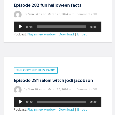
Episode 282 fun halloween facts
By
Stan Fikes
on
March 26, 2024
with
Comments Off
Audio
00:00
00:00
Player
Podcast:
Play in new window
|
Download
|
Embed
THE ODYSSEY FILES RADIO
Episode 281 salem witch jodi jacobson
By
Stan Fikes
on
March 26, 2024
with
Comments Off
Audio
00:00
00:00
Player
Podcast:
Play in new window
|
Download
|
Embed