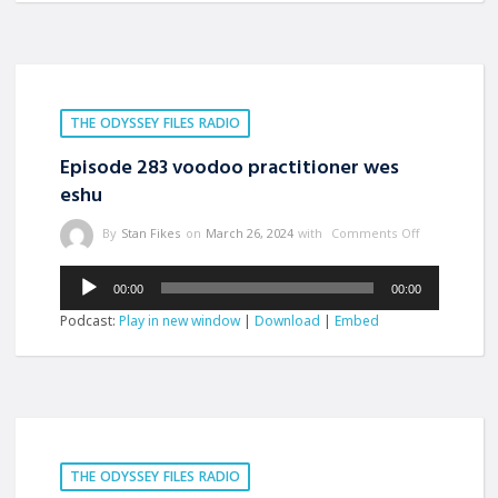
THE ODYSSEY FILES RADIO
Episode 283 voodoo practitioner wes
eshu
By
Stan Fikes
on
March 26, 2024
with
Comments Off
Audio
00:00
00:00
Player
Podcast:
Play in new window
|
Download
|
Embed
THE ODYSSEY FILES RADIO