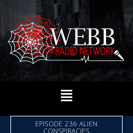
EPISODE 236 ALIEN
CONSPIRACIES