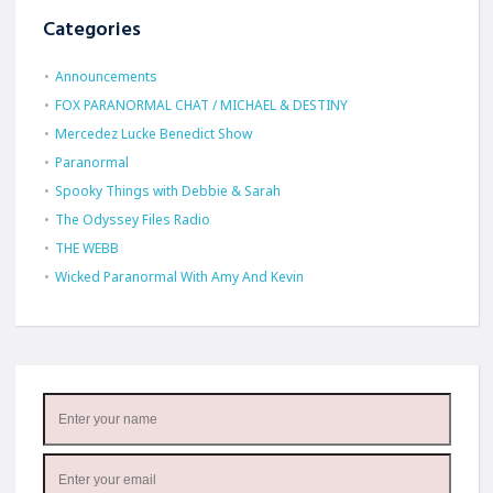
Categories
Announcements
FOX PARANORMAL CHAT / MICHAEL & DESTINY
Mercedez Lucke Benedict Show
Paranormal
Spooky Things with Debbie & Sarah
The Odyssey Files Radio
THE WEBB
Wicked Paranormal With Amy And Kevin