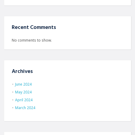
Recent Comments
No comments to show.
Archives
June 2024
May 2024
April 2024
March 2024