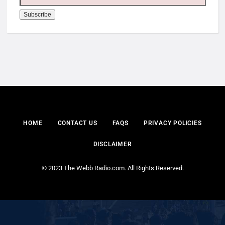
HOME
CONTACT US
FAQS
PRIVACY POLICIES
DISCLAIMER
© 2023 The Webb Radio.com. All Rights Reserved.