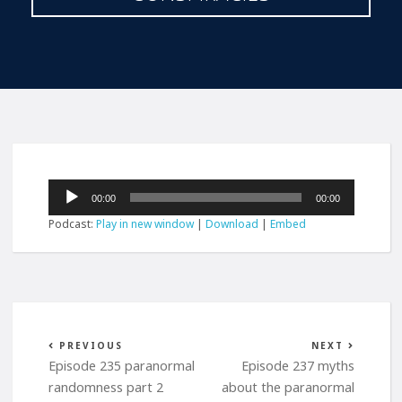
Audio
00:00
00:00
Player
Podcast:
Play in new window
|
Download
|
Embed
PREVIOUS
NEXT
Episode 235 paranormal
Episode 237 myths
randomness part 2
about the paranormal