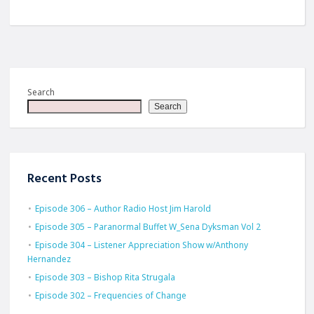
Search
Search
Recent Posts
Episode 306 – Author Radio Host Jim Harold
Episode 305 – Paranormal Buffet W_Sena Dyksman Vol 2
Episode 304 – Listener Appreciation Show w/Anthony
Hernandez
Episode 303 – Bishop Rita Strugala
Episode 302 – Frequencies of Change