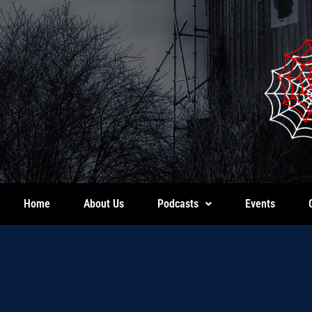
Home
About Us
Podcasts
Events