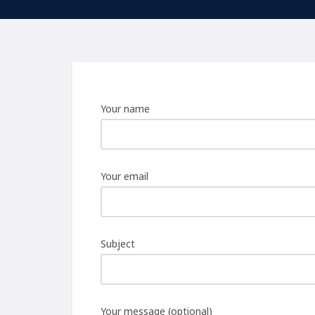
Your name
Your email
Subject
Your message (optional)