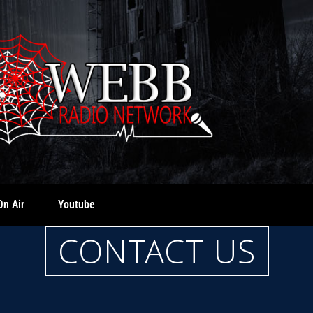
On Air
Youtube
CONTACT US