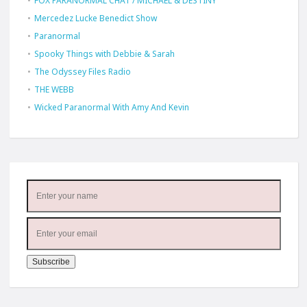
FOX PARANORMAL CHAT / MICHAEL & DESTINY
Mercedez Lucke Benedict Show
Paranormal
Spooky Things with Debbie & Sarah
The Odyssey Files Radio
THE WEBB
Wicked Paranormal With Amy And Kevin