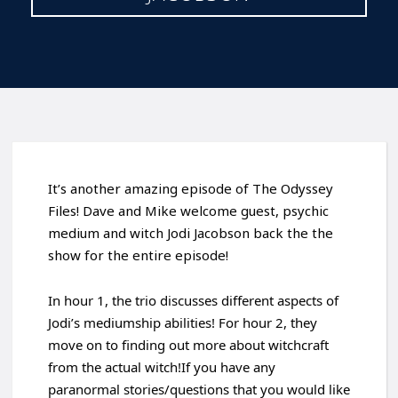
It’s another amazing episode of The Odyssey
Files! Dave and Mike welcome guest, psychic
medium and witch Jodi Jacobson back the the
show for the entire episode!
In hour 1, the trio discusses different aspects of
Jodi’s mediumship abilities! For hour 2, they
move on to finding out more about witchcraft
from the actual witch!If you have any
paranormal stories/questions that you would like