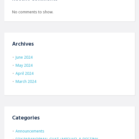
No comments to show.
Archives
June 2024
May 2024
April 2024
March 2024
Categories
Announcements