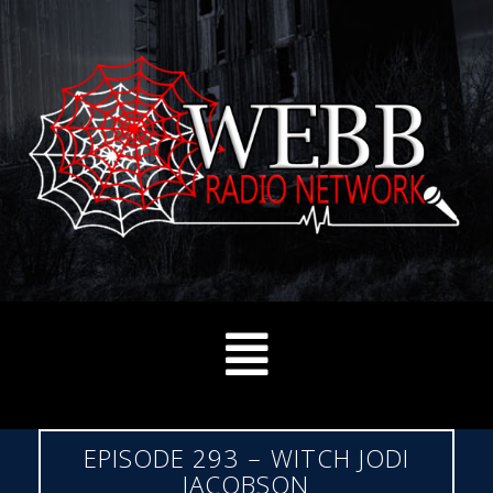
EPISODE 293 – WITCH JODI
JACOBSON