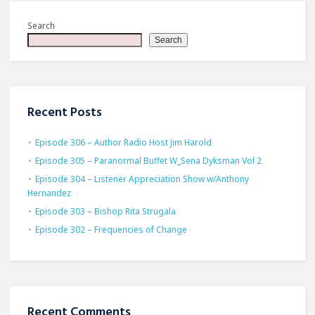
Search
Search
Recent Posts
Episode 306 – Author Radio Host Jim Harold
Episode 305 – Paranormal Buffet W_Sena Dyksman Vol 2
Episode 304 – Listener Appreciation Show w/Anthony
Hernandez
Episode 303 – Bishop Rita Strugala
Episode 302 – Frequencies of Change
Recent Comments