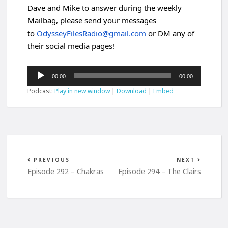
Dave and Mike to answer during the weekly
Mailbag, please send your messages
to
OdysseyFilesRadio@gmail.com
or DM any of
their social media pages!
Audio
00:00
00:00
Player
Podcast:
Play in new window
|
Download
|
Embed
PREVIOUS
NEXT
Episode 292 – Chakras
Episode 294 – The Clairs