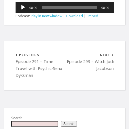
Audio
00:00
00:00
Player
Podcast:
Play in new window
|
Download
|
Embed
PREVIOUS
NEXT
Episode 291 – Time
Episode 293 – Witch Jodi
Travel with Psychic-Sena
Jacobson
Dyksman
Search
Search