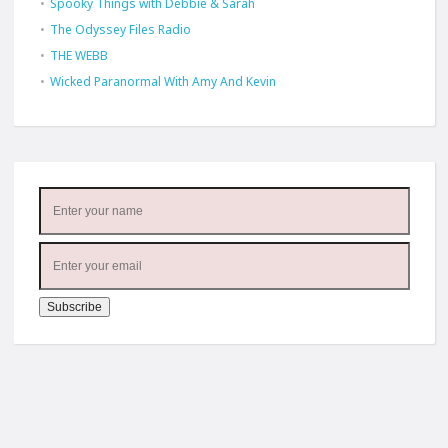
Spooky Things with Debbie & Sarah
The Odyssey Files Radio
THE WEBB
Wicked Paranormal With Amy And Kevin