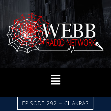
EPISODE 292 – CHAKRAS