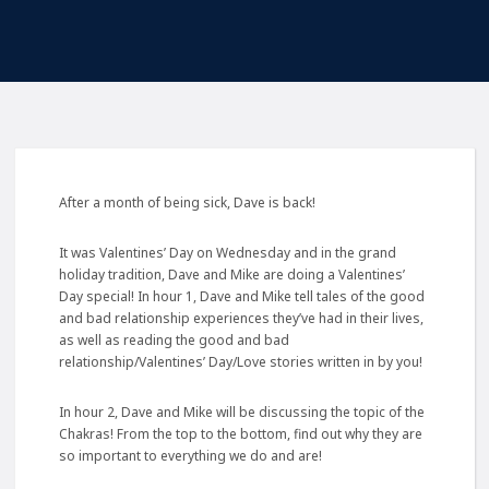
After a month of being sick, Dave is back!
It was Valentines’ Day on Wednesday and in the grand
holiday tradition, Dave and Mike are doing a Valentines’
Day special! In hour 1, Dave and Mike tell tales of the good
and bad relationship experiences they’ve had in their lives,
as well as reading the good and bad
relationship/Valentines’ Day/Love stories written in by you!
In hour 2, Dave and Mike will be discussing the topic of the
Chakras! From the top to the bottom, find out why they are
so important to everything we do and are!