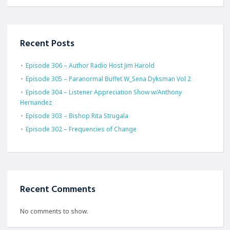
Recent Posts
Episode 306 – Author Radio Host Jim Harold
Episode 305 – Paranormal Buffet W_Sena Dyksman Vol 2
Episode 304 – Listener Appreciation Show w/Anthony
Hernandez
Episode 303 – Bishop Rita Strugala
Episode 302 – Frequencies of Change
Recent Comments
No comments to show.