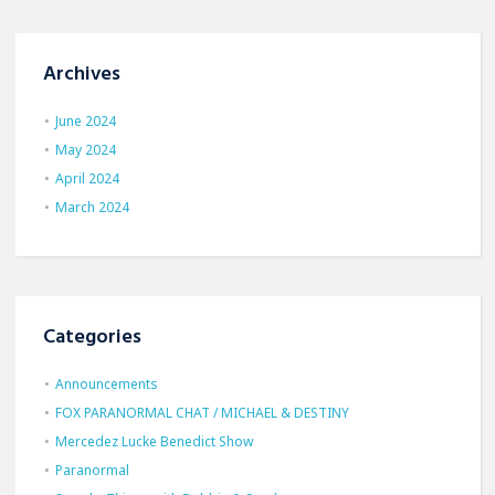
Archives
June 2024
May 2024
April 2024
March 2024
Categories
Announcements
FOX PARANORMAL CHAT / MICHAEL & DESTINY
Mercedez Lucke Benedict Show
Paranormal