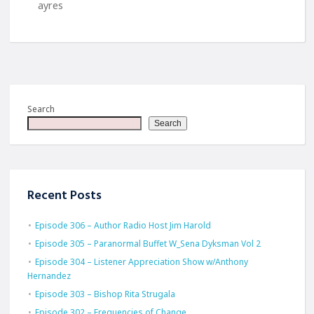
ayres
Search
Search
Recent Posts
Episode 306 – Author Radio Host Jim Harold
Episode 305 – Paranormal Buffet W_Sena Dyksman Vol 2
Episode 304 – Listener Appreciation Show w/Anthony
Hernandez
Episode 303 – Bishop Rita Strugala
Episode 302 – Frequencies of Change