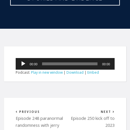
Audio
00:00
00:00
Player
Podcast:
Play in new window
|
Download
|
Embed
PREVIOUS
NEXT
Episode 248 paranormal
Episode 250 kick off to
randomness with jerry
2023