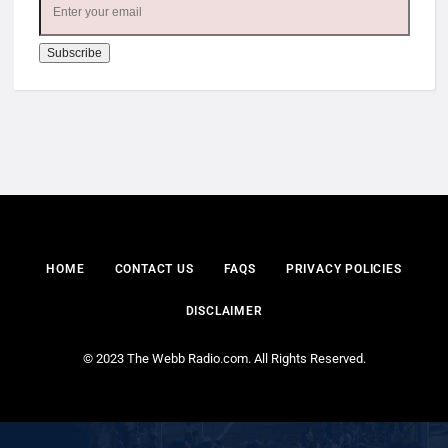
HOME
CONTACT US
FAQS
PRIVACY POLICIES
DISCLAIMER
© 2023 The Webb Radio.com. All Rights Reserved.