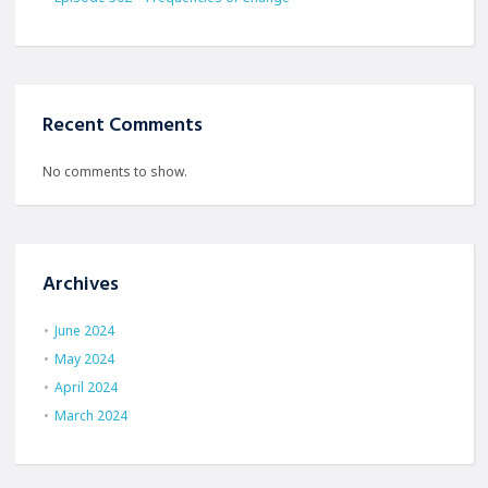
Recent Comments
No comments to show.
Archives
June 2024
May 2024
April 2024
March 2024