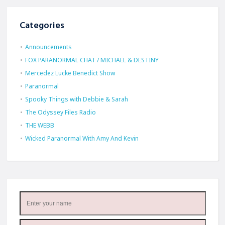
Categories
Announcements
FOX PARANORMAL CHAT / MICHAEL & DESTINY
Mercedez Lucke Benedict Show
Paranormal
Spooky Things with Debbie & Sarah
The Odyssey Files Radio
THE WEBB
Wicked Paranormal With Amy And Kevin