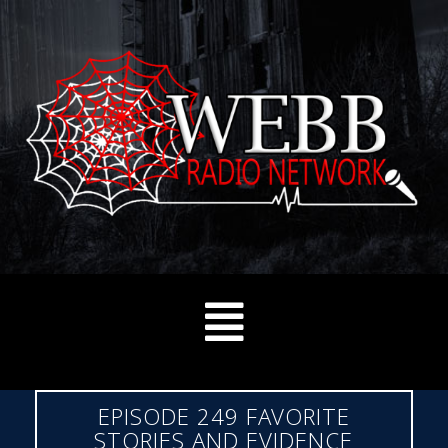
EPISODE 249 FAVORITE
STORIES AND EVIDENCE