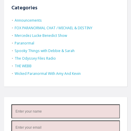
Categories
Announcements
FOX PARANORMAL CHAT / MICHAEL & DESTINY
Mercedez Lucke Benedict Show
Paranormal
Spooky Things with Debbie & Sarah
The Odyssey Files Radio
THE WEBB
Wicked Paranormal With Amy And Kevin