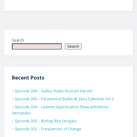
Search
Search
Recent Posts
Episode 306 – Author Radio Host Jim Harold
Episode 305 – Paranormal Buffet W_Sena Dyksman Vol 2
Episode 304 – Listener Appreciation Show w/Anthony
Hernandez
Episode 303 – Bishop Rita Strugala
Episode 302 – Frequencies of Change