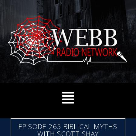
EPISODE 265 BIBLICAL MYTHS
WITH SCOTT SHAY