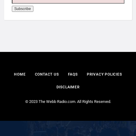
HOME
CONTACT US
FAQS
PRIVACY POLICIES
DISCLAIMER
© 2023 The Webb Radio.com. All Rights Reserved.