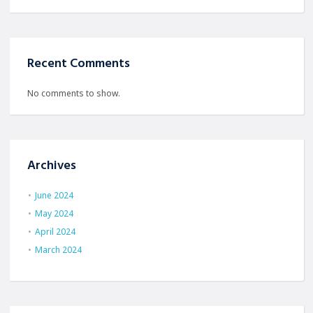
Recent Comments
No comments to show.
Archives
June 2024
May 2024
April 2024
March 2024