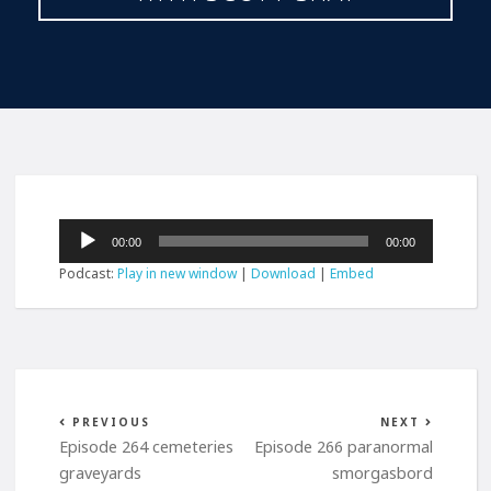
Audio
00:00
00:00
Player
Podcast:
Play in new window
|
Download
|
Embed
PREVIOUS
NEXT
Episode 264 cemeteries
Episode 266 paranormal
graveyards
smorgasbord