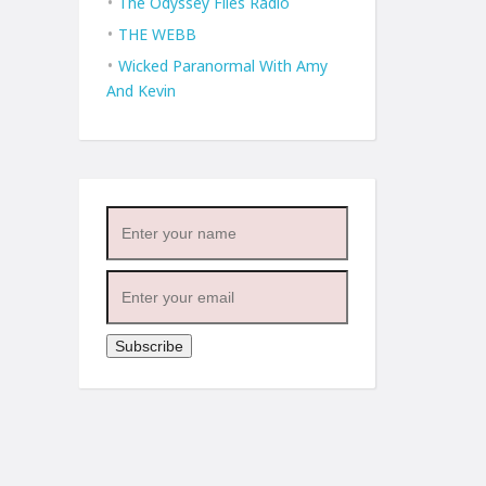
The Odyssey Files Radio
THE WEBB
Wicked Paranormal With Amy
And Kevin