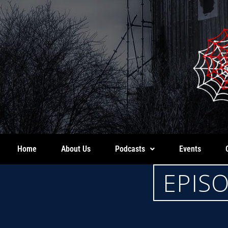
Home
About Us
Podcasts
Events
EPIS