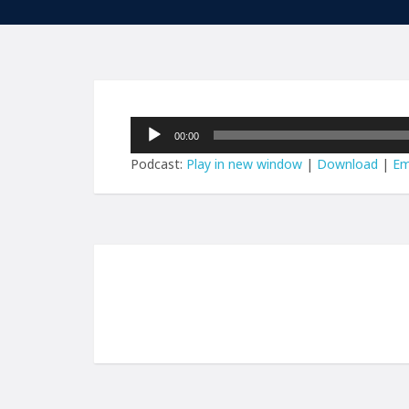
Audio
00:00
Player
Podcast:
Play in new window
|
Download
|
Em