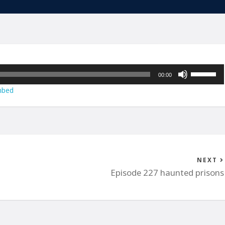
Use
00:00
Up/Down
bed
Arrow
keys
to
increase
or
decrease
NEXT
volume.
Episode 227 haunted prisons