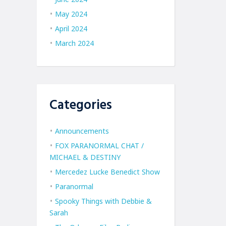
May 2024
April 2024
March 2024
Categories
Announcements
FOX PARANORMAL CHAT /
MICHAEL & DESTINY
Mercedez Lucke Benedict Show
Paranormal
Spooky Things with Debbie &
Sarah