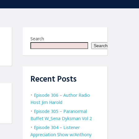
Search
Search
Recent Posts
Episode 306 – Author Radio
Host Jim Harold
Episode 305 – Paranormal
Buffet W_Sena Dyksman Vol 2
Episode 304 – Listener
Appreciation Show w/Anthony