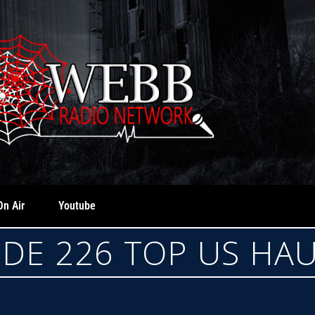
On Air
Youtube
ODE 226 TOP US HA