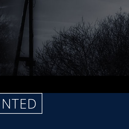
UNTED