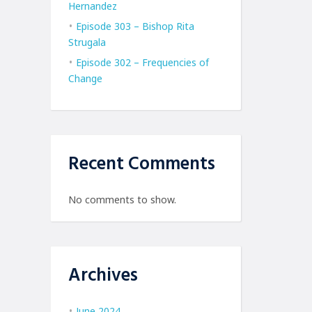
Hernandez
Episode 303 – Bishop Rita
Strugala
Episode 302 – Frequencies of
Change
Recent Comments
No comments to show.
Archives
June 2024