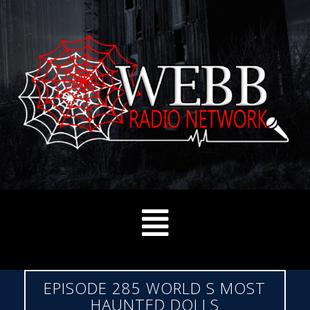
EPISODE 285 WORLD S MOST
HAUNTED DOLLS