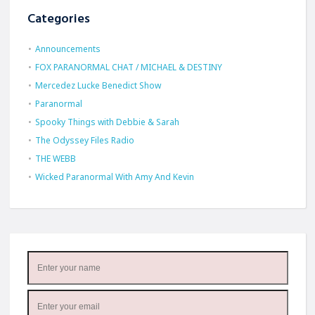
Categories
Announcements
FOX PARANORMAL CHAT / MICHAEL & DESTINY
Mercedez Lucke Benedict Show
Paranormal
Spooky Things with Debbie & Sarah
The Odyssey Files Radio
THE WEBB
Wicked Paranormal With Amy And Kevin