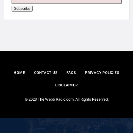
HOME
CONTACT US
FAQS
PRIVACY POLICIES
DISCLAIMER
© 2023 The Webb Radio.com. All Rights Reserved.