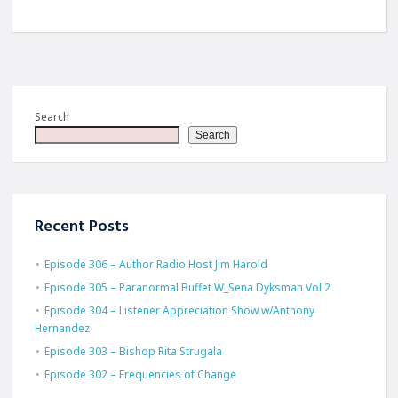
Search
Search
Recent Posts
Episode 306 – Author Radio Host Jim Harold
Episode 305 – Paranormal Buffet W_Sena Dyksman Vol 2
Episode 304 – Listener Appreciation Show w/Anthony
Hernandez
Episode 303 – Bishop Rita Strugala
Episode 302 – Frequencies of Change