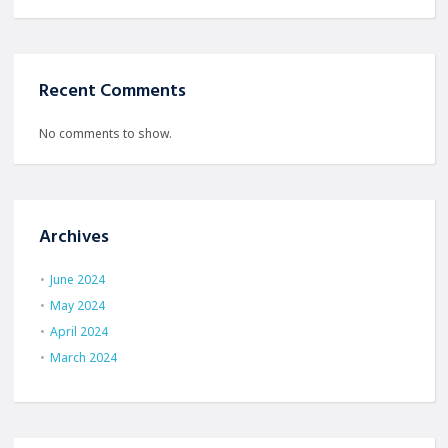
Recent Comments
No comments to show.
Archives
June 2024
May 2024
April 2024
March 2024