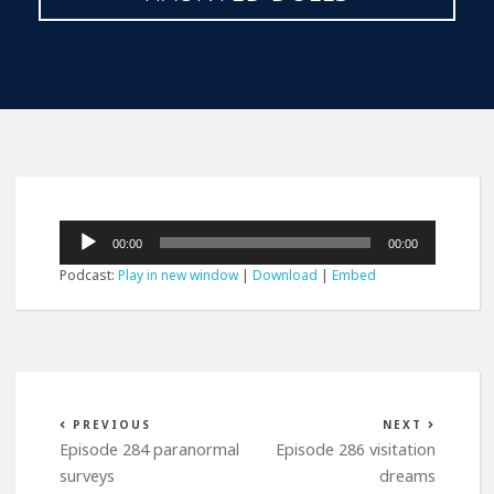
Audio
00:00
00:00
Player
Podcast:
Play in new window
|
Download
|
Embed
PREVIOUS
NEXT
Episode 284 paranormal
Episode 286 visitation
surveys
dreams