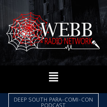
DEEP SOUTH PARA-COMI-CON
PODCAST