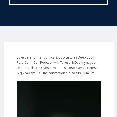
Love paranormal, comics & pop culture? Deep South
Para-Comi-Con Podcast with Teresa & Destiny is your
one-stop listen! Guests, vendors, cosplayers, contests
& giveaways – all the convention fun awaits! Tune in!