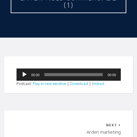
(1)
Audio
00:00
00:00
Player
Podcast:
Play in new window
|
Download
|
Embed
NEXT
Arden marketing