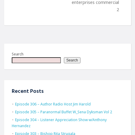
enterprises commercial
2
Search
Search
Recent Posts
Episode 306 – Author Radio Host Jim Harold
Episode 305 – Paranormal Buffet W_Sena Dyksman Vol 2
Episode 304 – Listener Appreciation Show w/Anthony
Hernandez
Episode 303 – Bishop Rita Strugala