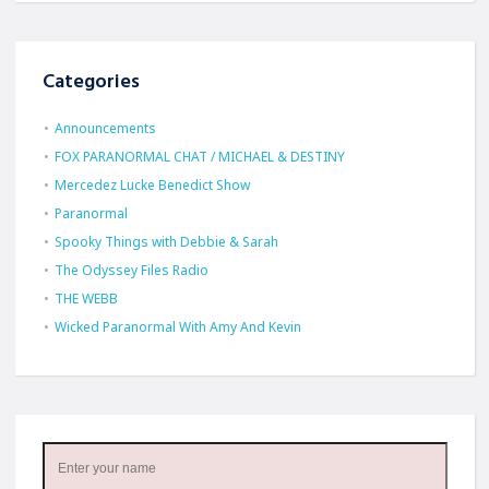
Categories
Announcements
FOX PARANORMAL CHAT / MICHAEL & DESTINY
Mercedez Lucke Benedict Show
Paranormal
Spooky Things with Debbie & Sarah
The Odyssey Files Radio
THE WEBB
Wicked Paranormal With Amy And Kevin