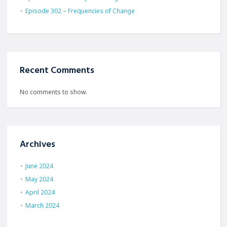
Episode 302 – Frequencies of Change
Recent Comments
No comments to show.
Archives
June 2024
May 2024
April 2024
March 2024