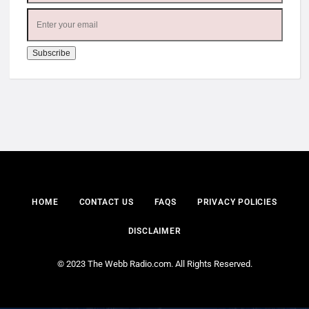
HOME
CONTACT US
FAQS
PRIVACY POLICIES
DISCLAIMER
© 2023 The Webb Radio.com. All Rights Reserved.