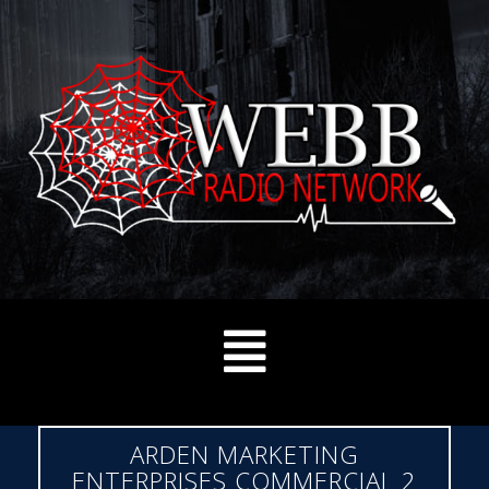
ARDEN MARKETING
ENTERPRISES COMMERCIAL 2