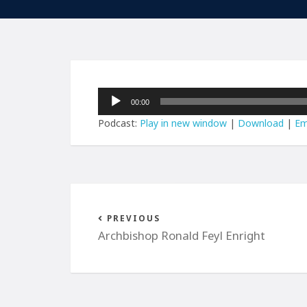
Audio
00:00
Player
Podcast:
Play in new window
|
Download
|
Em
PREVIOUS
Archbishop Ronald Feyl Enright