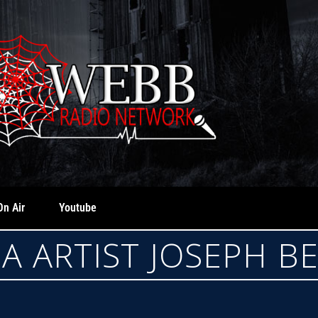
On Air
Youtube
A ARTIST JOSEPH B