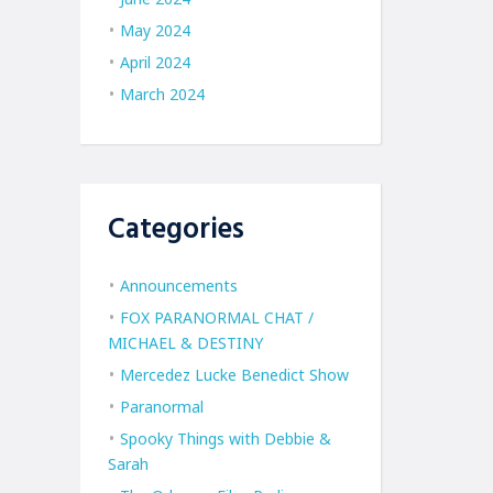
May 2024
April 2024
March 2024
Categories
Announcements
FOX PARANORMAL CHAT /
MICHAEL & DESTINY
Mercedez Lucke Benedict Show
Paranormal
Spooky Things with Debbie &
Sarah