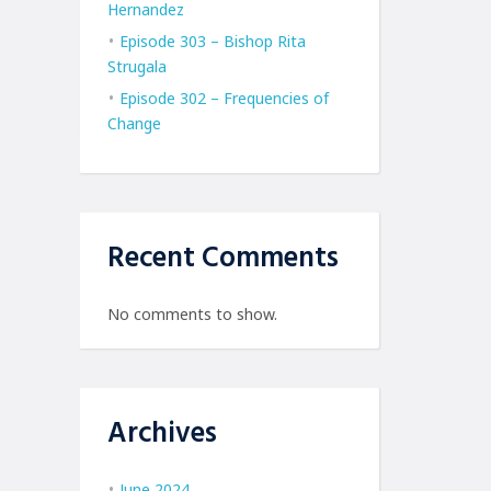
Hernandez
Episode 303 – Bishop Rita
Strugala
Episode 302 – Frequencies of
Change
Recent Comments
No comments to show.
Archives
June 2024