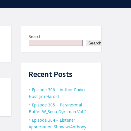
Search
Search
Recent Posts
Episode 306 – Author Radio
Host Jim Harold
Episode 305 – Paranormal
Buffet W_Sena Dyksman Vol 2
Episode 304 – Listener
Appreciation Show w/Anthony