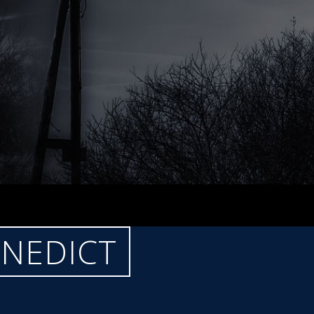
ENEDICT