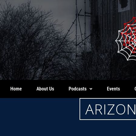
Home
About Us
Podcasts
Events
ARIZON