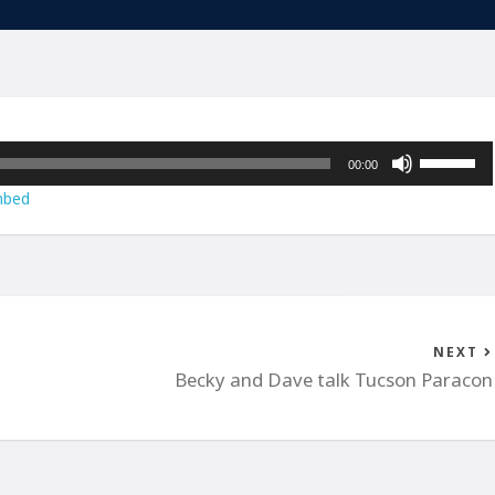
Use
00:00
Up/Down
bed
Arrow
keys
to
increase
or
decrease
NEXT
volume.
Becky and Dave talk Tucson Paracon