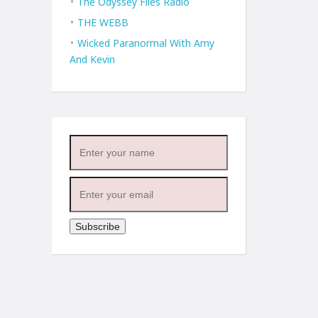
The Odyssey Files Radio
THE WEBB
Wicked Paranormal With Amy
And Kevin