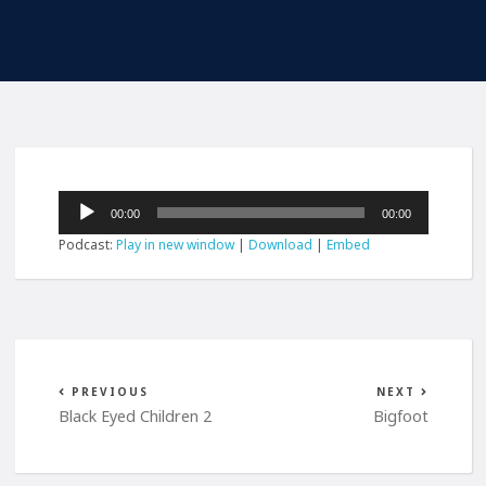
Audio
00:00
00:00
Player
Podcast:
Play in new window
|
Download
|
Embed
PREVIOUS
NEXT
Black Eyed Children 2
Bigfoot