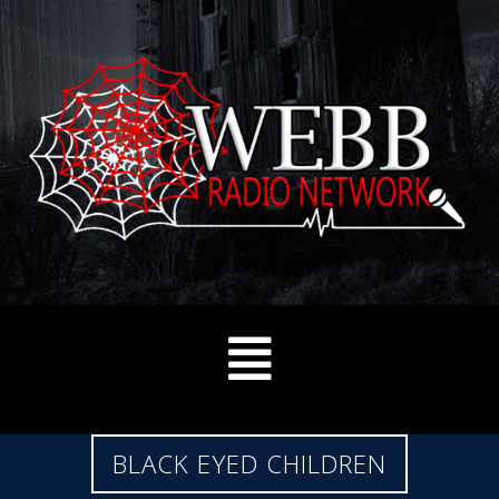
BLACK EYED CHILDREN