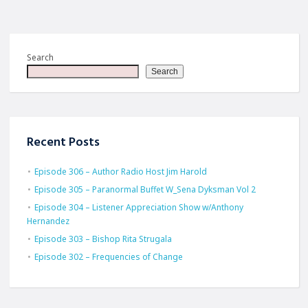
Search
Search
Recent Posts
Episode 306 – Author Radio Host Jim Harold
Episode 305 – Paranormal Buffet W_Sena Dyksman Vol 2
Episode 304 – Listener Appreciation Show w/Anthony
Hernandez
Episode 303 – Bishop Rita Strugala
Episode 302 – Frequencies of Change