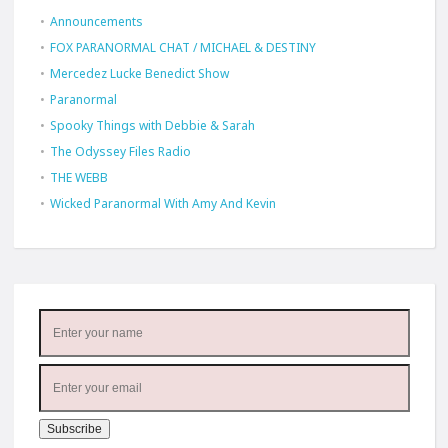
Announcements
FOX PARANORMAL CHAT / MICHAEL & DESTINY
Mercedez Lucke Benedict Show
Paranormal
Spooky Things with Debbie & Sarah
The Odyssey Files Radio
THE WEBB
Wicked Paranormal With Amy And Kevin