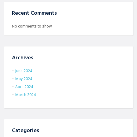
Recent Comments
No comments to show.
Archives
June 2024
May 2024
April 2024
March 2024
Categories