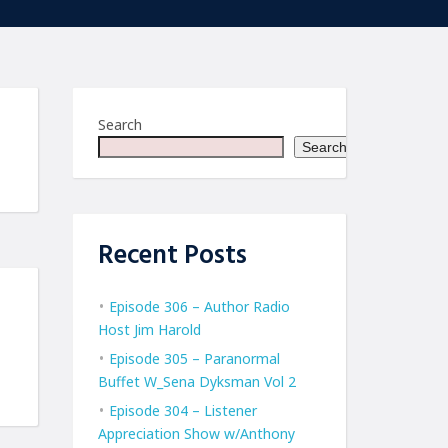
Search
Search
Recent Posts
Episode 306 – Author Radio
Host Jim Harold
Episode 305 – Paranormal
Buffet W_Sena Dyksman Vol 2
Episode 304 – Listener
Appreciation Show w/Anthony