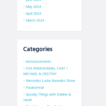
May 2024
April 2024
March 2024
Categories
Announcements
FOX PARANORMAL CHAT /
MICHAEL & DESTINY
Mercedez Lucke Benedict Show
Paranormal
Spooky Things with Debbie &
Sarah