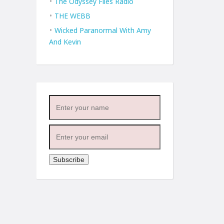
The Odyssey Files Radio
THE WEBB
Wicked Paranormal With Amy
And Kevin