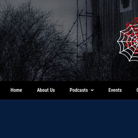
Home
About Us
Podcasts
Events