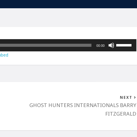
Use
00:00
Up/Down
bed
Arrow
keys
to
increase
or
decrease
NEXT
volume.
GHOST HUNTERS INTERNATIONALS BARRY
FITZGERALD