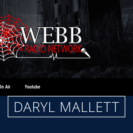
On Air
Youtube
DARYL MALLETT