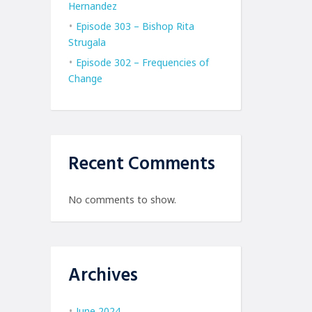
Hernandez
Episode 303 – Bishop Rita
Strugala
Episode 302 – Frequencies of
Change
Recent Comments
No comments to show.
Archives
June 2024