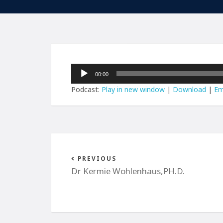
Audio
00:00
Player
Podcast:
Play in new window
|
Download
|
Em
PREVIOUS
Dr Kermie Wohlenhaus,PH.D.