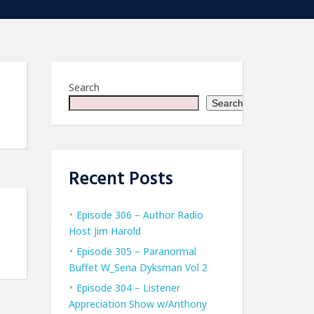
Search
Search
Recent Posts
Episode 306 – Author Radio
Host Jim Harold
Episode 305 – Paranormal
Buffet W_Sena Dyksman Vol 2
Episode 304 – Listener
Appreciation Show w/Anthony