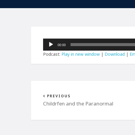
Audio
00:00
Player
Podcast:
Play in new window
|
Download
|
Em
PREVIOUS
Childrfen and the Paranormal