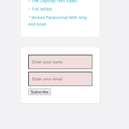
The Odyssey Files Radio
THE WEBB
Wicked Paranormal With Amy
And Kevin