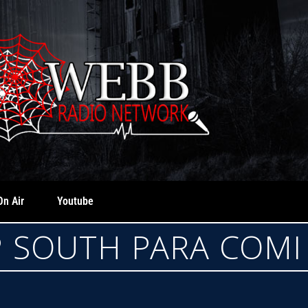
On Air
Youtube
 SOUTH PARA COMI