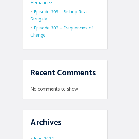
Hernandez
Episode 303 – Bishop Rita
Strugala
Episode 302 – Frequencies of
Change
Recent Comments
No comments to show.
Archives
June 2024