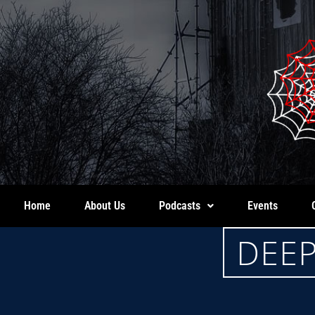
Home
About Us
Podcasts
Events
DEEP