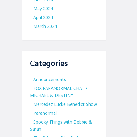
May 2024
April 2024
March 2024
Categories
Announcements
FOX PARANORMAL CHAT /
MICHAEL & DESTINY
Mercedez Lucke Benedict Show
Paranormal
Spooky Things with Debbie &
Sarah