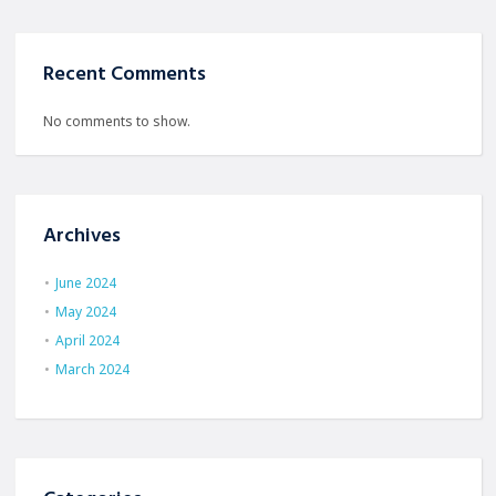
Recent Comments
No comments to show.
Archives
June 2024
May 2024
April 2024
March 2024