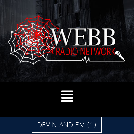
DEVIN AND EM (1)