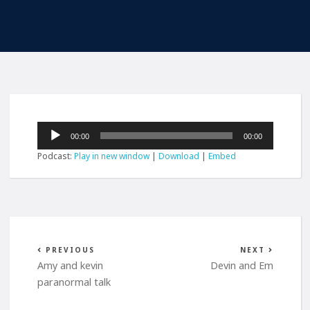
Audio
00:00
00:00
Player
Podcast:
Play in new window
|
Download
|
Embed
PREVIOUS
NEXT
Amy and kevin
Devin and Em
paranormal talk