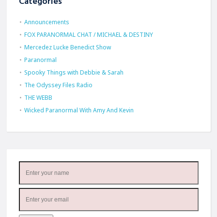
Categories
Announcements
FOX PARANORMAL CHAT / MICHAEL & DESTINY
Mercedez Lucke Benedict Show
Paranormal
Spooky Things with Debbie & Sarah
The Odyssey Files Radio
THE WEBB
Wicked Paranormal With Amy And Kevin