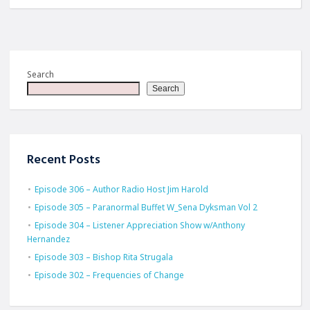
Search
Search
Recent Posts
Episode 306 – Author Radio Host Jim Harold
Episode 305 – Paranormal Buffet W_Sena Dyksman Vol 2
Episode 304 – Listener Appreciation Show w/Anthony
Hernandez
Episode 303 – Bishop Rita Strugala
Episode 302 – Frequencies of Change