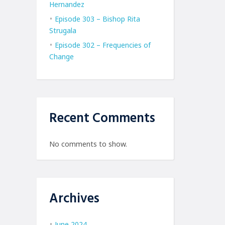
Hernandez
Episode 303 – Bishop Rita
Strugala
Episode 302 – Frequencies of
Change
Recent Comments
No comments to show.
Archives
June 2024