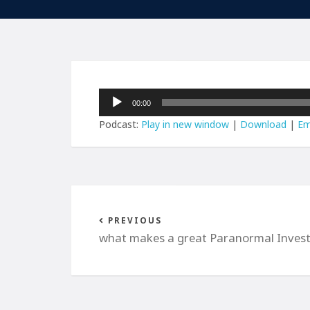
Audio
00:00
Player
Podcast:
Play in new window
|
Download
|
Em
PREVIOUS
what makes a great Paranormal Invest