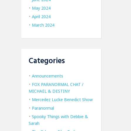
May 2024
April 2024
March 2024
Categories
Announcements
FOX PARANORMAL CHAT /
MICHAEL & DESTINY
Mercedez Lucke Benedict Show
Paranormal
Spooky Things with Debbie &
Sarah