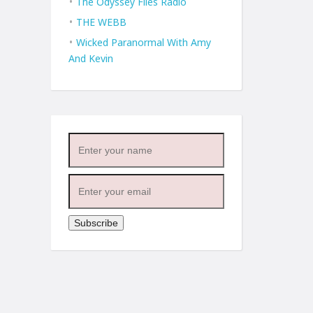
The Odyssey Files Radio
THE WEBB
Wicked Paranormal With Amy
And Kevin