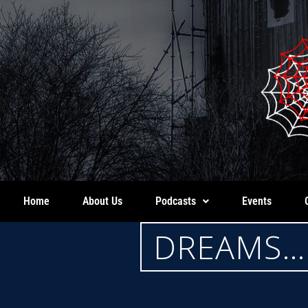
Home
About Us
Podcasts
Events
DREAMS… 