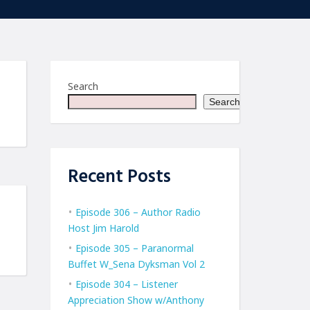
Search
Search
Recent Posts
Episode 306 – Author Radio
Host Jim Harold
Episode 305 – Paranormal
Buffet W_Sena Dyksman Vol 2
Episode 304 – Listener
Appreciation Show w/Anthony