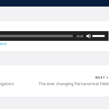
Use
00:00
Up/Down
bed
Arrow
keys
to
increase
or
decrease
NEXT
volume.
igators
The ever changing Partanormal Field