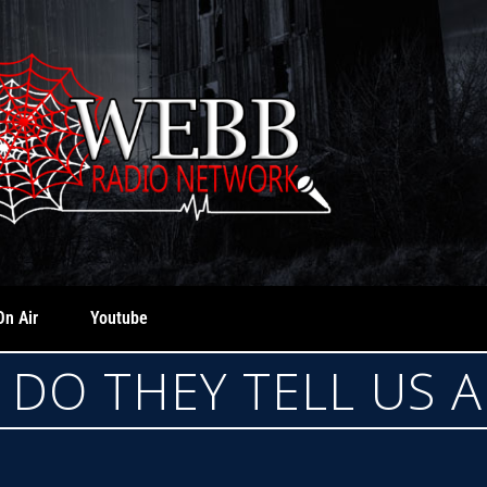
On Air
Youtube
DO THEY TELL US 