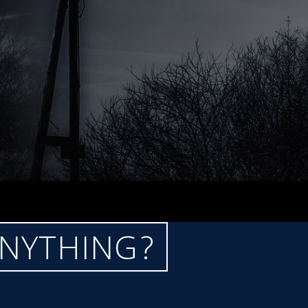
ANYTHING?