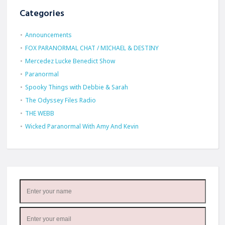
Categories
Announcements
FOX PARANORMAL CHAT / MICHAEL & DESTINY
Mercedez Lucke Benedict Show
Paranormal
Spooky Things with Debbie & Sarah
The Odyssey Files Radio
THE WEBB
Wicked Paranormal With Amy And Kevin