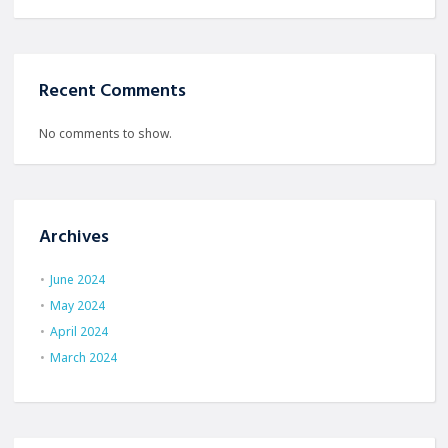
Recent Comments
No comments to show.
Archives
June 2024
May 2024
April 2024
March 2024