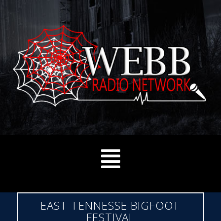
EAST TENNESSE BIGFOOT
FESTIVAL