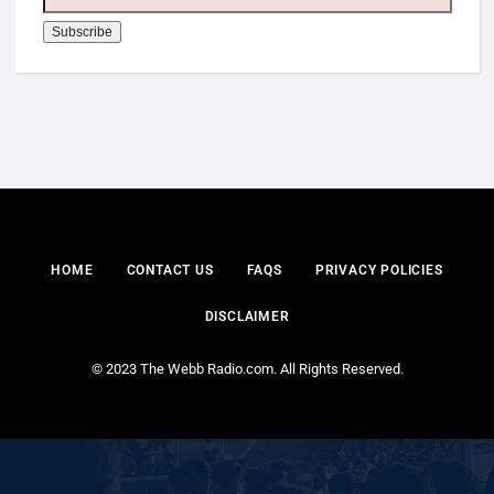
HOME
CONTACT US
FAQS
PRIVACY POLICIES
DISCLAIMER
© 2023 The Webb Radio.com. All Rights Reserved.