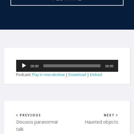
Audio
00:00
00:00
Player
Podcast:
Play in new window
|
Download
|
Embed
PREVIOUS
NEXT
Discusss paranormal
Haunted objects
talk