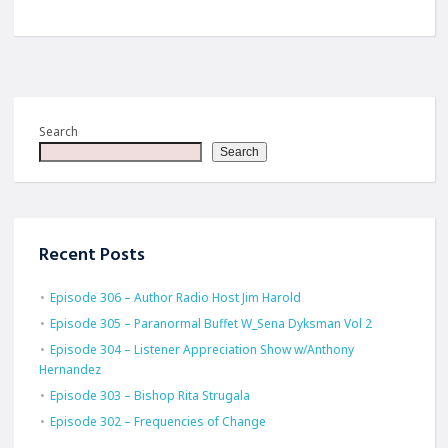
Search
Search
Recent Posts
Episode 306 – Author Radio Host Jim Harold
Episode 305 – Paranormal Buffet W_Sena Dyksman Vol 2
Episode 304 – Listener Appreciation Show w/Anthony
Hernandez
Episode 303 – Bishop Rita Strugala
Episode 302 – Frequencies of Change