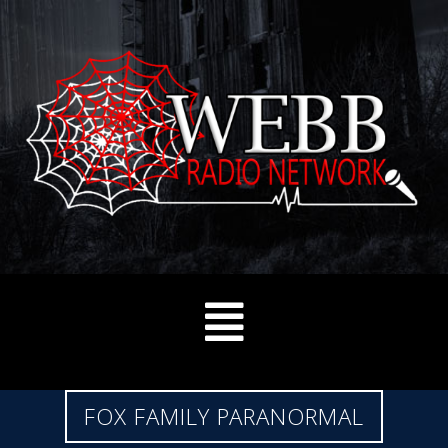
FOX FAMILY PARANORMAL