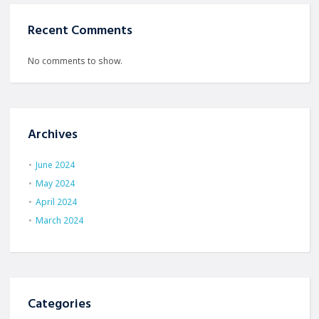
Recent Comments
No comments to show.
Archives
June 2024
May 2024
April 2024
March 2024
Categories