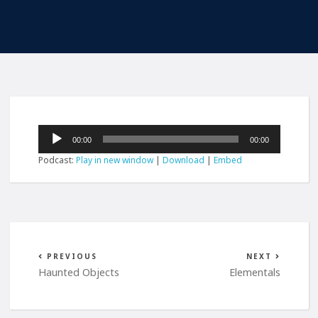
Audio
00:00
00:00
Player
Podcast:
Play in new window
|
Download
|
Embed
PREVIOUS
NEXT
Haunted Objects
Elementals