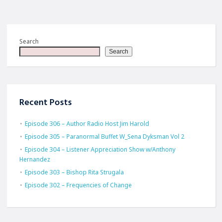
Search
Search
Recent Posts
Episode 306 – Author Radio Host Jim Harold
Episode 305 – Paranormal Buffet W_Sena Dyksman Vol 2
Episode 304 – Listener Appreciation Show w/Anthony
Hernandez
Episode 303 – Bishop Rita Strugala
Episode 302 – Frequencies of Change