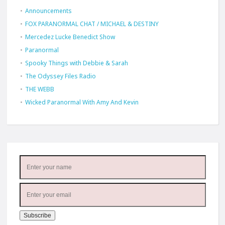
Announcements
FOX PARANORMAL CHAT / MICHAEL & DESTINY
Mercedez Lucke Benedict Show
Paranormal
Spooky Things with Debbie & Sarah
The Odyssey Files Radio
THE WEBB
Wicked Paranormal With Amy And Kevin