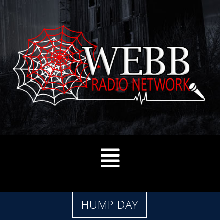
HUMP DAY