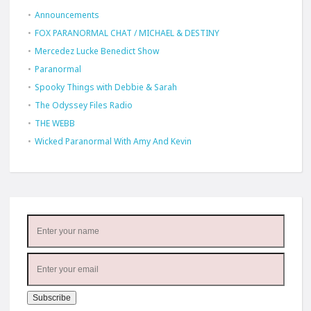
Announcements
FOX PARANORMAL CHAT / MICHAEL & DESTINY
Mercedez Lucke Benedict Show
Paranormal
Spooky Things with Debbie & Sarah
The Odyssey Files Radio
THE WEBB
Wicked Paranormal With Amy And Kevin