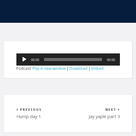
Audio
00:00
00:00
Player
Podcast:
Play in new window
|
Download
|
Embed
PREVIOUS
NEXT
Hump day 1
Jay yaple part 3