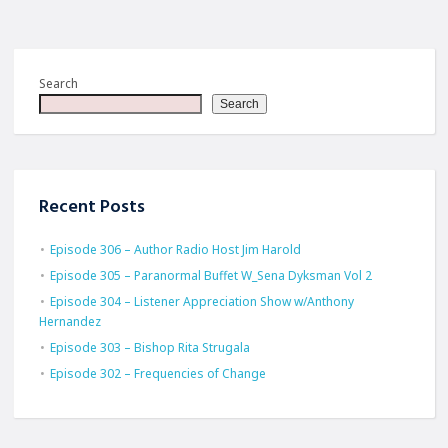
Search
Search
Recent Posts
Episode 306 – Author Radio Host Jim Harold
Episode 305 – Paranormal Buffet W_Sena Dyksman Vol 2
Episode 304 – Listener Appreciation Show w/Anthony
Hernandez
Episode 303 – Bishop Rita Strugala
Episode 302 – Frequencies of Change