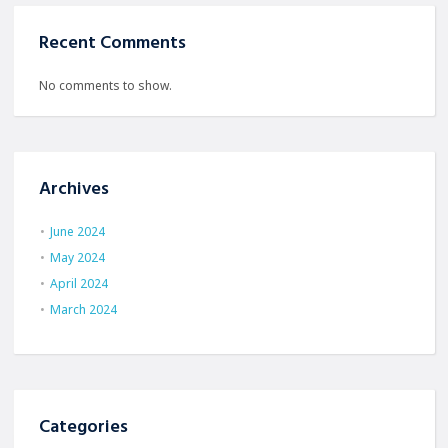
Recent Comments
No comments to show.
Archives
June 2024
May 2024
April 2024
March 2024
Categories