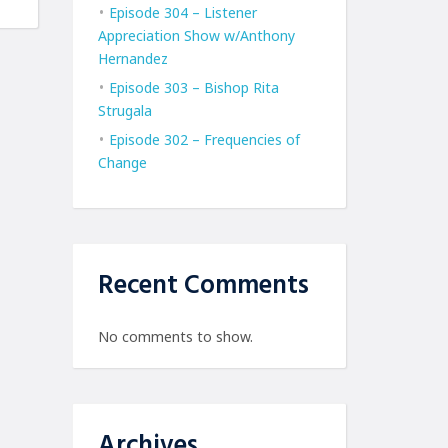
Episode 304 – Listener
Appreciation Show w/Anthony
Hernandez
Episode 303 – Bishop Rita
Strugala
Episode 302 – Frequencies of
Change
Recent Comments
No comments to show.
Archives