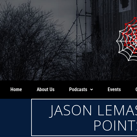
Home
About Us
Podcasts
Events
JASON LEMA
POINT