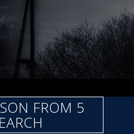
LSON FROM 5
SEARCH