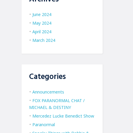
June 2024
May 2024
April 2024
March 2024
Categories
Announcements
FOX PARANORMAL CHAT /
MICHAEL & DESTINY
Mercedez Lucke Benedict Show
Paranormal