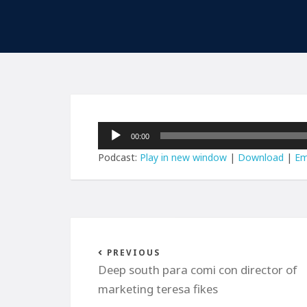
Audio
00:00
Player
Podcast:
Play in new window
|
Download
|
Em
PREVIOUS
Deep south para comi con director of
marketing teresa fikes