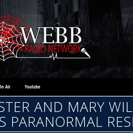
On Air
Youtube
STER AND MARY WI
S PARANORMAL RE