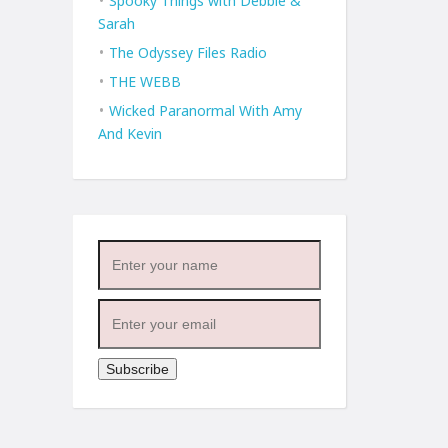
Spooky Things with Debbie &
Sarah
The Odyssey Files Radio
THE WEBB
Wicked Paranormal With Amy
And Kevin