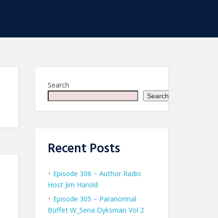
Search
Search
Recent Posts
Episode 306 – Author Radio
Host Jim Harold
Episode 305 – Paranormal
Buffet W_Sena Dyksman Vol 2