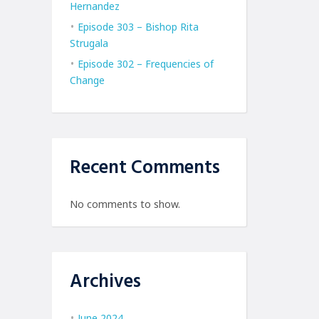
Hernandez
Episode 303 – Bishop Rita
Strugala
Episode 302 – Frequencies of
Change
Recent Comments
No comments to show.
Archives
June 2024