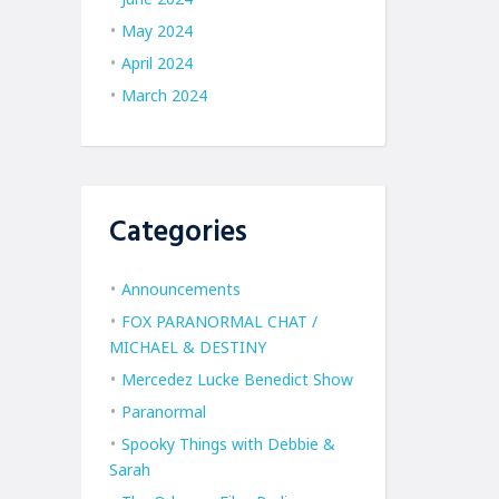
May 2024
April 2024
March 2024
Categories
Announcements
FOX PARANORMAL CHAT /
MICHAEL & DESTINY
Mercedez Lucke Benedict Show
Paranormal
Spooky Things with Debbie &
Sarah