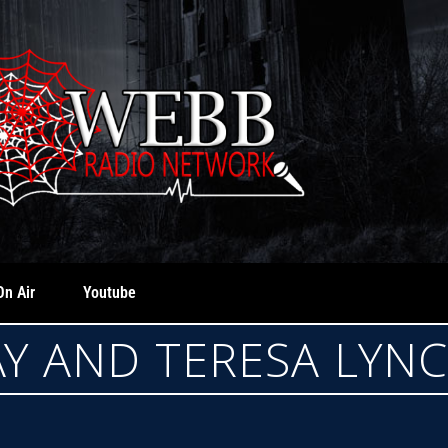
On Air
Youtube
AY AND TERESA LYN