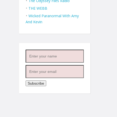
The Odyssey Files Radio
THE WEBB
Wicked Paranormal With Amy
And Kevin