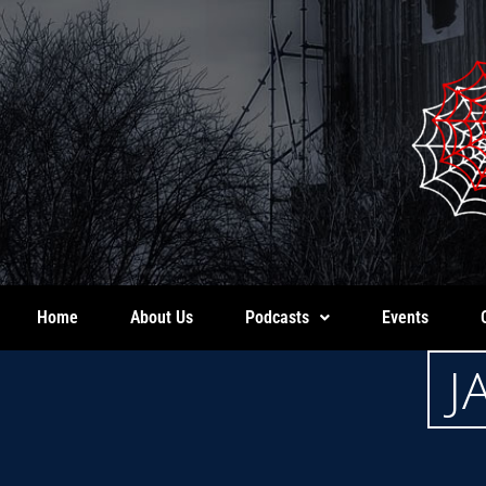
Home
About Us
Podcasts
Events
J