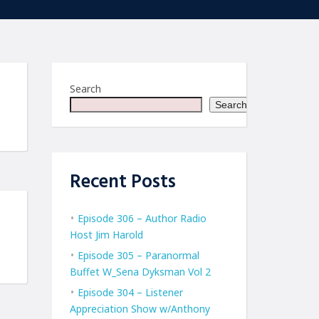
Search
Search
Recent Posts
Episode 306 – Author Radio
Host Jim Harold
Episode 305 – Paranormal
Buffet W_Sena Dyksman Vol 2
Episode 304 – Listener
Appreciation Show w/Anthony