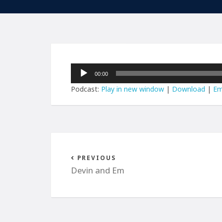
Audio
00:00
Player
Podcast:
Play in new window
|
Download
|
Em
PREVIOUS
Devin and Em