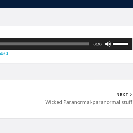
Use
00:00
Up/Down
bed
Arrow
keys
to
increase
or
decrease
NEXT
volume.
Wicked Paranormal-paranormal stuff