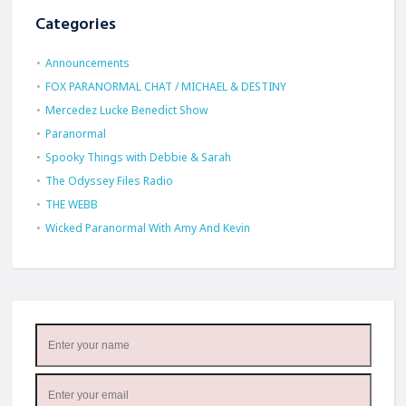
Categories
Announcements
FOX PARANORMAL CHAT / MICHAEL & DESTINY
Mercedez Lucke Benedict Show
Paranormal
Spooky Things with Debbie & Sarah
The Odyssey Files Radio
THE WEBB
Wicked Paranormal With Amy And Kevin