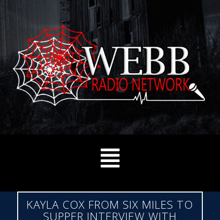
KAYLA COX FROM SIX MILES TO
SUPPER INTERVIEW WITH