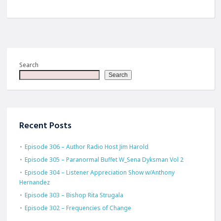
Search
Search
Recent Posts
Episode 306 – Author Radio Host Jim Harold
Episode 305 – Paranormal Buffet W_Sena Dyksman Vol 2
Episode 304 – Listener Appreciation Show w/Anthony
Hernandez
Episode 303 – Bishop Rita Strugala
Episode 302 – Frequencies of Change