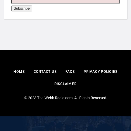
HOME
CONTACT US
FAQS
PRIVACY POLICIES
DISCLAIMER
© 2023 The Webb Radio.com. All Rights Reserved.