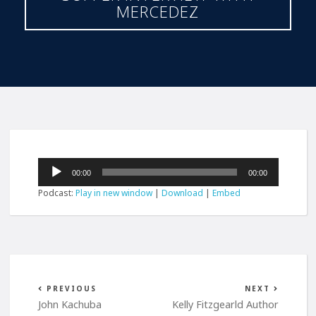
MERCEDEZ
Audio
00:00
00:00
Player
Podcast:
Play in new window
|
Download
|
Embed
PREVIOUS
NEXT
John Kachuba
Kelly Fitzgearld Author