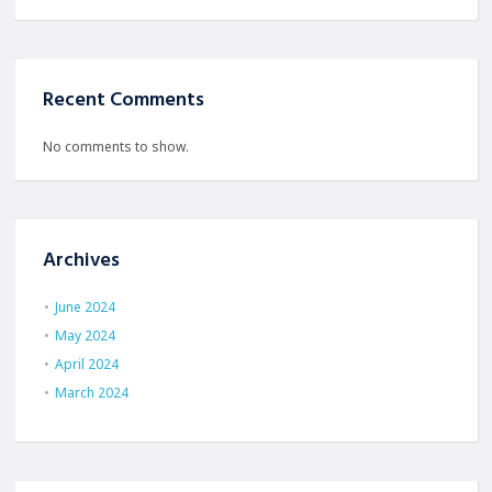
Recent Comments
No comments to show.
Archives
June 2024
May 2024
April 2024
March 2024