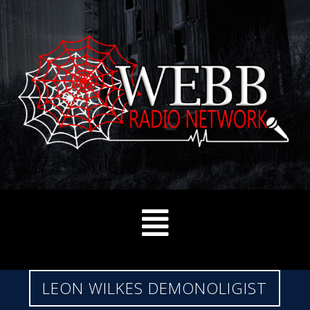
LEON WILKES DEMONOLIGIST