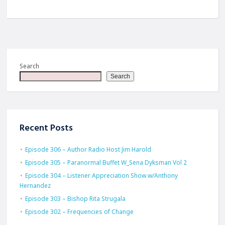
Search
Search
Recent Posts
Episode 306 – Author Radio Host Jim Harold
Episode 305 – Paranormal Buffet W_Sena Dyksman Vol 2
Episode 304 – Listener Appreciation Show w/Anthony
Hernandez
Episode 303 – Bishop Rita Strugala
Episode 302 – Frequencies of Change