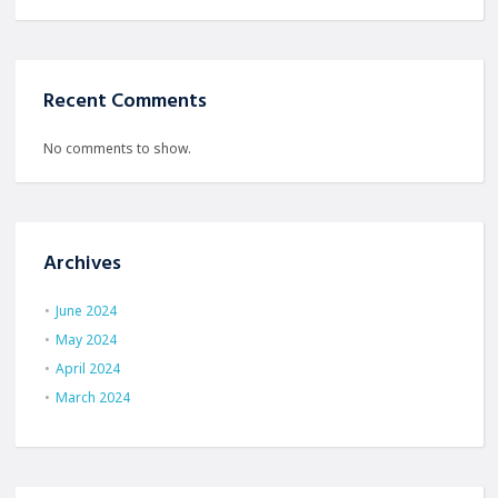
Recent Comments
No comments to show.
Archives
June 2024
May 2024
April 2024
March 2024