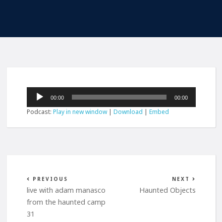
Audio
00:00
00:00
Player
Podcast:
Play in new window
|
Download
|
Embed
PREVIOUS
NEXT
live with adam manasco
Haunted Objects
from the haunted camp
31