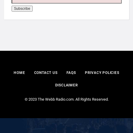
HOME
CONTACT US
FAQS
PRIVACY POLICIES
DISCLAIMER
© 2023 The Webb Radio.com. All Rights Reserved.