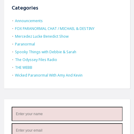
Categories
Announcements
FOX PARANORMAL CHAT / MICHAEL & DESTINY
Mercedez Lucke Benedict Show
Paranormal
Spooky Things with Debbie & Sarah
The Odyssey Files Radio
THE WEBB
Wicked Paranormal With Amy And Kevin