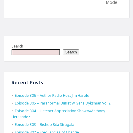
Mode
Search
Search
Recent Posts
Episode 306 – Author Radio Host Jim Harold
Episode 305 – Paranormal Buffet W_Sena Dyksman Vol 2
Episode 304 – Listener Appreciation Show w/Anthony
Hernandez
Episode 303 – Bishop Rita Strugala
Episode 302 – Frequencies of Change