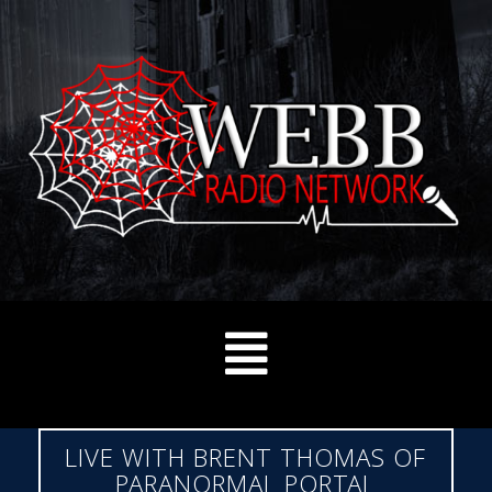
LIVE WITH BRENT THOMAS OF
PARANORMAL PORTAL