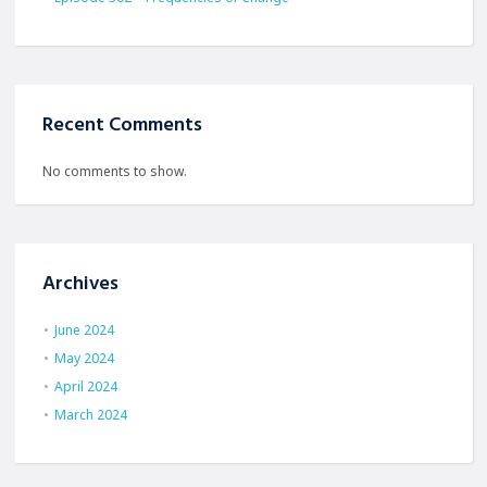
Recent Comments
No comments to show.
Archives
June 2024
May 2024
April 2024
March 2024