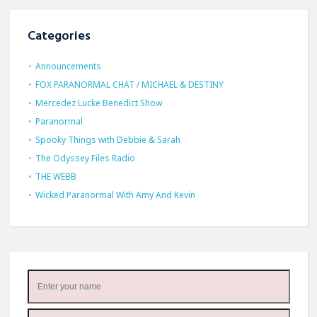
Categories
Announcements
FOX PARANORMAL CHAT / MICHAEL & DESTINY
Mercedez Lucke Benedict Show
Paranormal
Spooky Things with Debbie & Sarah
The Odyssey Files Radio
THE WEBB
Wicked Paranormal With Amy And Kevin