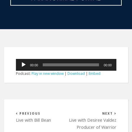
Audio
00:00
00:00
Player
Podcast:
Play in new window
|
Download
|
Embed
PREVIOUS
NEXT
Live with Bill Bean
Live with Desiree Valdez
Producer of Warrior