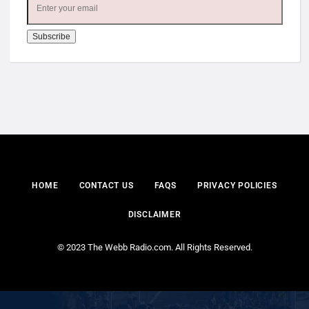
HOME
CONTACT US
FAQS
PRIVACY POLICIES
DISCLAIMER
© 2023 The Webb Radio.com. All Rights Reserved.