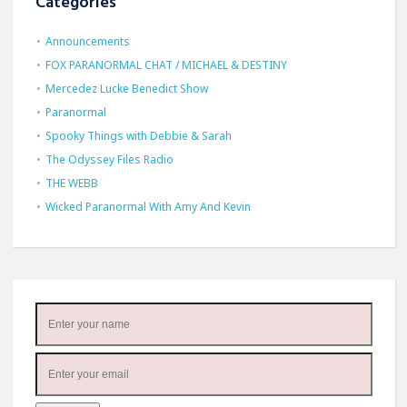
Categories
Announcements
FOX PARANORMAL CHAT / MICHAEL & DESTINY
Mercedez Lucke Benedict Show
Paranormal
Spooky Things with Debbie & Sarah
The Odyssey Files Radio
THE WEBB
Wicked Paranormal With Amy And Kevin