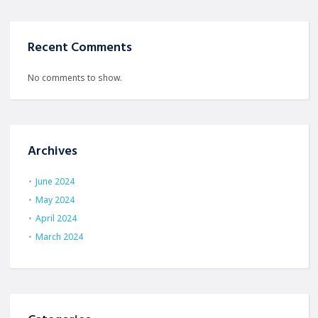
Recent Comments
No comments to show.
Archives
June 2024
May 2024
April 2024
March 2024