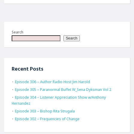
Search
Search
Recent Posts
Episode 306 – Author Radio Host Jim Harold
Episode 305 – Paranormal Buffet W_Sena Dyksman Vol 2
Episode 304 – Listener Appreciation Show w/Anthony
Hernandez
Episode 303 – Bishop Rita Strugala
Episode 302 – Frequencies of Change