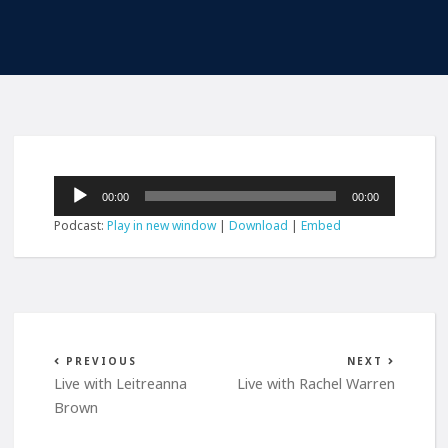
Audio
00:00
00:00
Player
Podcast:
Play in new window
|
Download
|
Embed
PREVIOUS
NEXT
Live with Leitreanna
Live with Rachel Warren
Brown