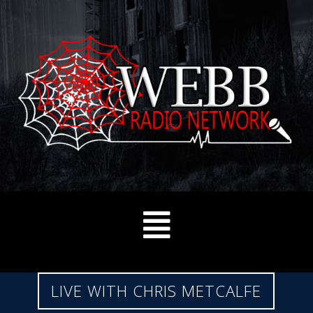
LIVE WITH CHRIS METCALFE