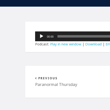
Audio
00:00
Player
Podcast:
Play in new window
|
Download
|
Em
PREVIOUS
Paranormal Thursday