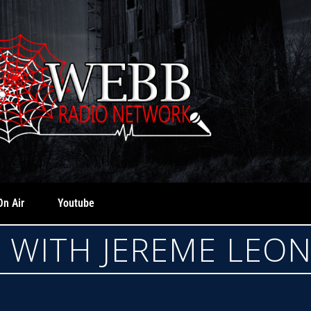
On Air
Youtube
E WITH JEREME LEO