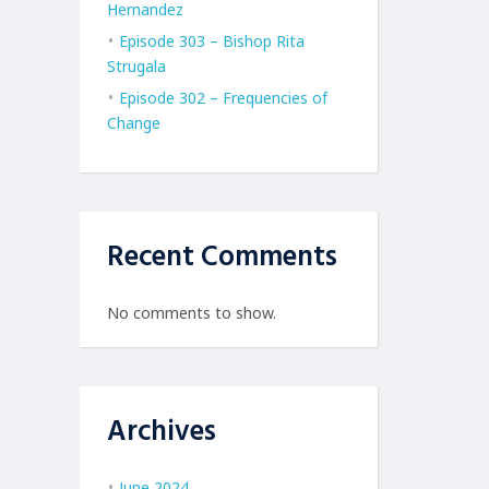
Hernandez
Episode 303 – Bishop Rita
Strugala
Episode 302 – Frequencies of
Change
Recent Comments
No comments to show.
Archives
June 2024