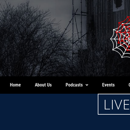
Home
About Us
Podcasts
Events
LIV