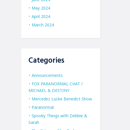
May 2024
April 2024
March 2024
Categories
Announcements
FOX PARANORMAL CHAT /
MICHAEL & DESTINY
Mercedez Lucke Benedict Show
Paranormal
Spooky Things with Debbie &
Sarah