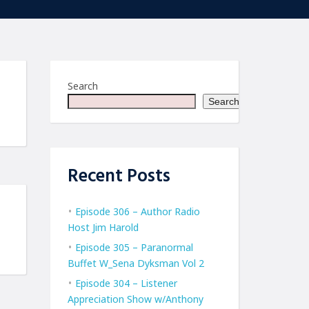
Search
Search
Recent Posts
Episode 306 – Author Radio
Host Jim Harold
Episode 305 – Paranormal
Buffet W_Sena Dyksman Vol 2
Episode 304 – Listener
Appreciation Show w/Anthony