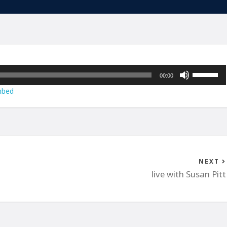
Use
00:00
Up/Down
bed
Arrow
keys
to
increase
or
decrease
NEXT
volume.
live with Susan Pitt