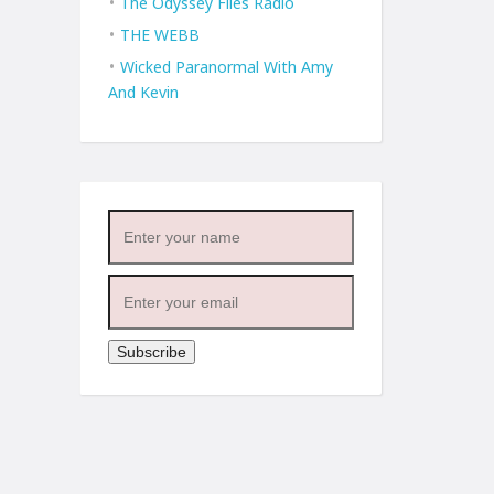
The Odyssey Files Radio
THE WEBB
Wicked Paranormal With Amy
And Kevin