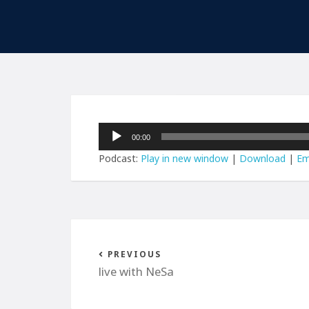
Audio
00:00
Player
Podcast:
Play in new window
|
Download
|
Em
PREVIOUS
live with NeSa