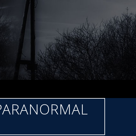
 PARANORMAL