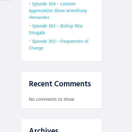
Episode 304 – Listener
Appreciation Show w/Anthony
Hernandez
Episode 303 – Bishop Rita
Strugala
Episode 302 – Frequencies of
Change
Recent Comments
No comments to show.
Archives