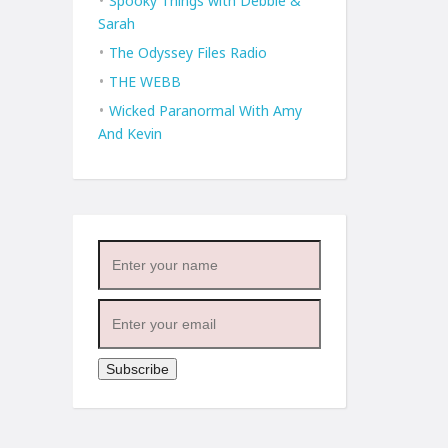
Spooky Things with Debbie &
Sarah
The Odyssey Files Radio
THE WEBB
Wicked Paranormal With Amy
And Kevin