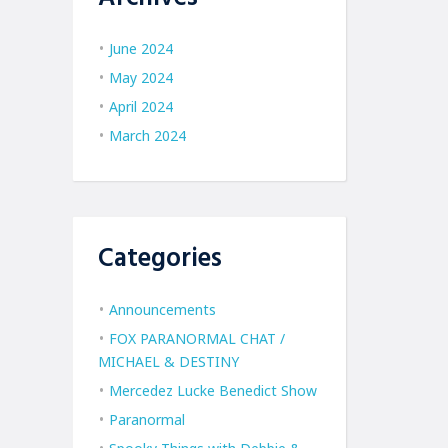
June 2024
May 2024
April 2024
March 2024
Categories
Announcements
FOX PARANORMAL CHAT /
MICHAEL & DESTINY
Mercedez Lucke Benedict Show
Paranormal