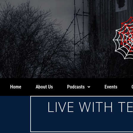
Home
About Us
Podcasts
Events
LIVE WITH 