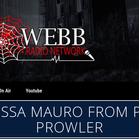
On Air
Youtube
TESSA MAURO FROM
PROWLER