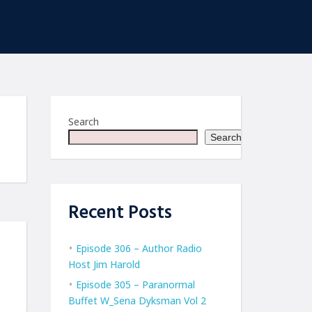
Search
Search
Recent Posts
Episode 306 – Author Radio
Host Jim Harold
Episode 305 – Paranormal
Buffet W_Sena Dyksman Vol 2