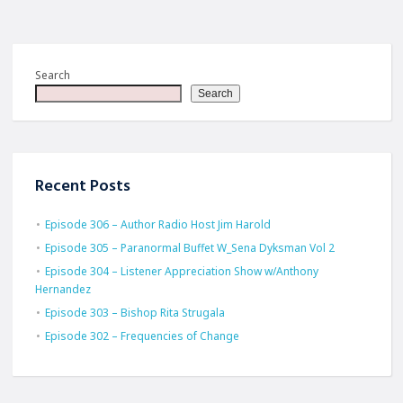
Search
Search
Recent Posts
Episode 306 – Author Radio Host Jim Harold
Episode 305 – Paranormal Buffet W_Sena Dyksman Vol 2
Episode 304 – Listener Appreciation Show w/Anthony
Hernandez
Episode 303 – Bishop Rita Strugala
Episode 302 – Frequencies of Change