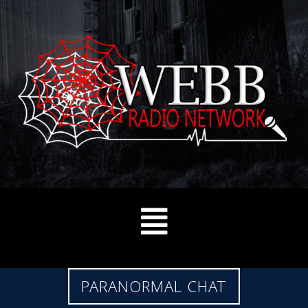
PARANORMAL CHAT