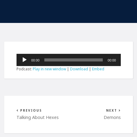
Audio
00:00
00:00
Player
Podcast:
Play in new window
|
Download
|
Embed
PREVIOUS
NEXT
Talking About Hexes
Demons