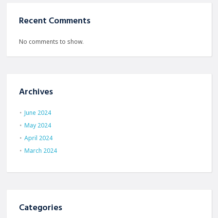
Recent Comments
No comments to show.
Archives
June 2024
May 2024
April 2024
March 2024
Categories