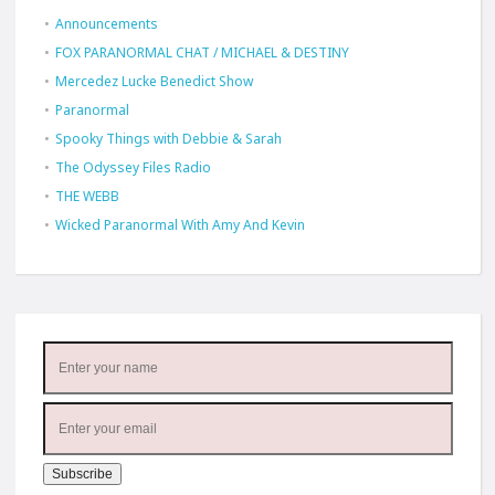
Announcements
FOX PARANORMAL CHAT / MICHAEL & DESTINY
Mercedez Lucke Benedict Show
Paranormal
Spooky Things with Debbie & Sarah
The Odyssey Files Radio
THE WEBB
Wicked Paranormal With Amy And Kevin