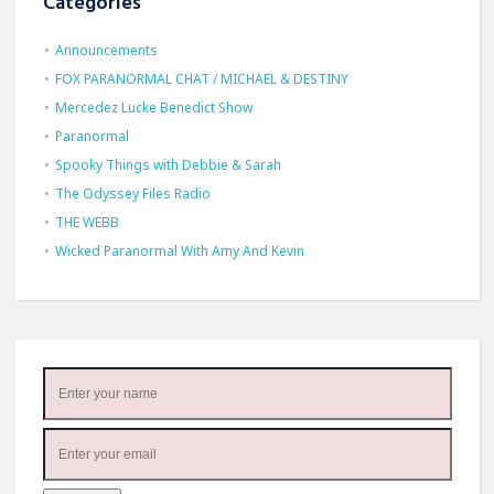
Categories
Announcements
FOX PARANORMAL CHAT / MICHAEL & DESTINY
Mercedez Lucke Benedict Show
Paranormal
Spooky Things with Debbie & Sarah
The Odyssey Files Radio
THE WEBB
Wicked Paranormal With Amy And Kevin