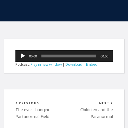
Audio
00:00
00:00
Player
Podcast:
Play in new window
|
Download
|
Embed
PREVIOUS
NEXT
The ever changing
Childrfen and the
Partanormal Field
Paranormal