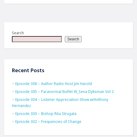
Search
Search
Recent Posts
Episode 306 – Author Radio Host Jim Harold
Episode 305 – Paranormal Buffet W_Sena Dyksman Vol 2
Episode 304 – Listener Appreciation Show w/Anthony
Hernandez
Episode 303 – Bishop Rita Strugala
Episode 302 – Frequencies of Change