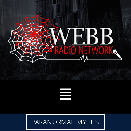
PARANORMAL MYTHS