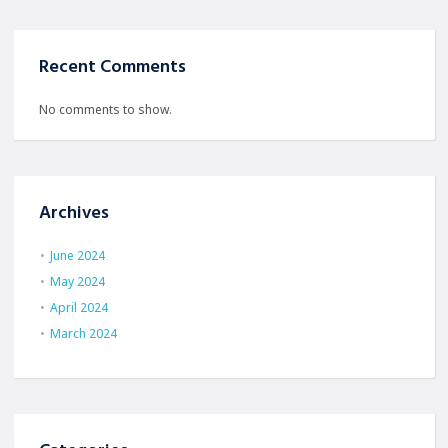
Recent Comments
No comments to show.
Archives
June 2024
May 2024
April 2024
March 2024