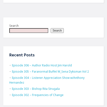
Search
Search
Recent Posts
Episode 306 – Author Radio Host Jim Harold
Episode 305 – Paranormal Buffet W_Sena Dyksman Vol 2
Episode 304 – Listener Appreciation Show w/Anthony
Hernandez
Episode 303 – Bishop Rita Strugala
Episode 302 – Frequencies of Change