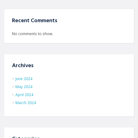
Recent Comments
No comments to show.
Archives
June 2024
May 2024
April 2024
March 2024