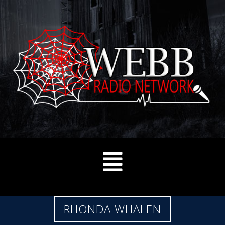
RHONDA WHALEN