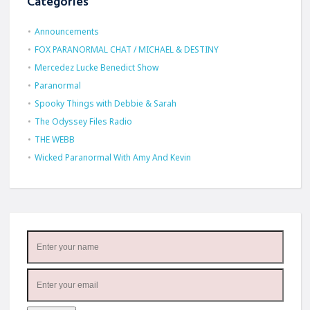
Categories
Announcements
FOX PARANORMAL CHAT / MICHAEL & DESTINY
Mercedez Lucke Benedict Show
Paranormal
Spooky Things with Debbie & Sarah
The Odyssey Files Radio
THE WEBB
Wicked Paranormal With Amy And Kevin