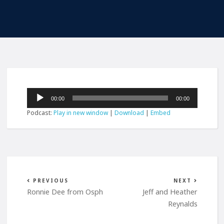
Audio
00:00
00:00
Player
Podcast:
Play in new window
|
Download
|
Embed
PREVIOUS
NEXT
Ronnie Dee from Osph
Jeff and Heather
Reynalds