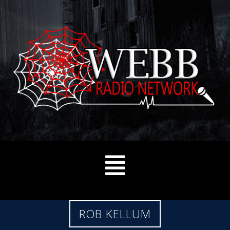
ROB KELLUM