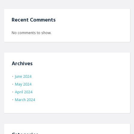
Recent Comments
No comments to show.
Archives
June 2024
May 2024
April 2024
March 2024