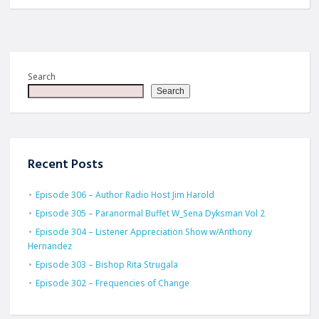
Search
Search
Recent Posts
Episode 306 – Author Radio Host Jim Harold
Episode 305 – Paranormal Buffet W_Sena Dyksman Vol 2
Episode 304 – Listener Appreciation Show w/Anthony
Hernandez
Episode 303 – Bishop Rita Strugala
Episode 302 – Frequencies of Change