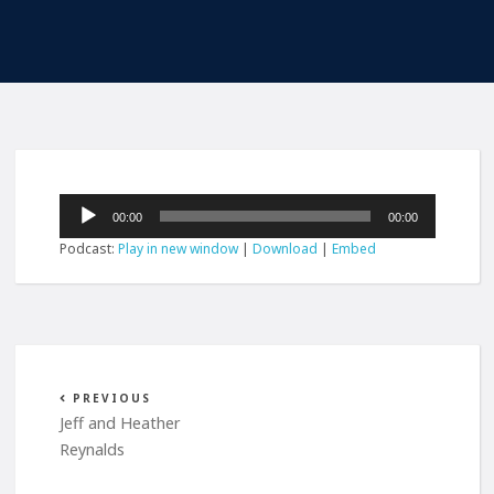
Audio
00:00
00:00
Player
Podcast:
Play in new window
|
Download
|
Embed
PREVIOUS
Jeff and Heather
Reynalds