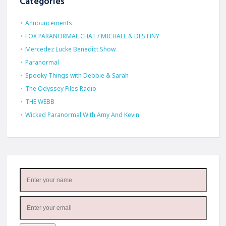
Categories
Announcements
FOX PARANORMAL CHAT / MICHAEL & DESTINY
Mercedez Lucke Benedict Show
Paranormal
Spooky Things with Debbie & Sarah
The Odyssey Files Radio
THE WEBB
Wicked Paranormal With Amy And Kevin