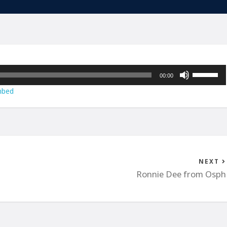
Use
00:00
Up/Down
bed
Arrow
keys
to
increase
or
decrease
NEXT
volume.
Ronnie Dee from Osph