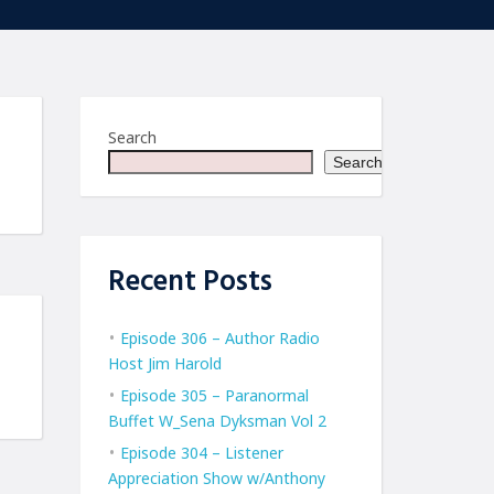
Search
Search
Recent Posts
Episode 306 – Author Radio
Host Jim Harold
Episode 305 – Paranormal
Buffet W_Sena Dyksman Vol 2
Episode 304 – Listener
Appreciation Show w/Anthony