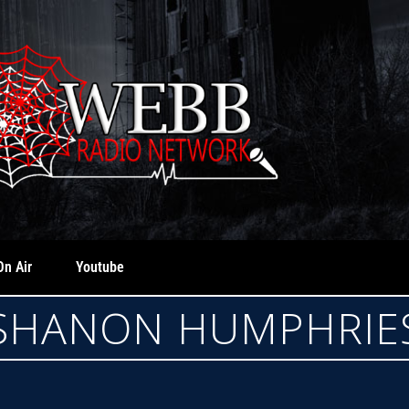
On Air
Youtube
SHANON HUMPHRIE