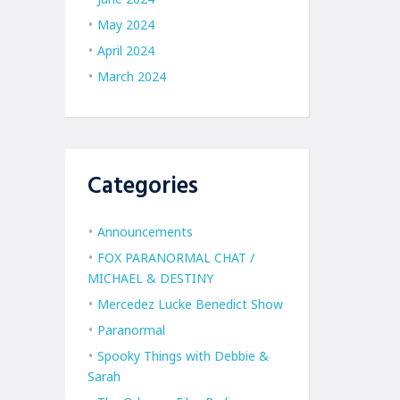
May 2024
April 2024
March 2024
Categories
Announcements
FOX PARANORMAL CHAT /
MICHAEL & DESTINY
Mercedez Lucke Benedict Show
Paranormal
Spooky Things with Debbie &
Sarah