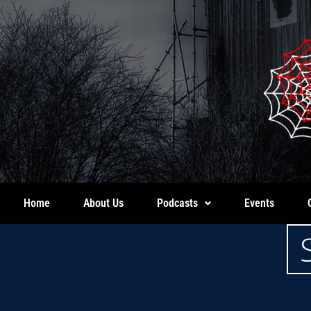
Home
About Us
Podcasts
Events