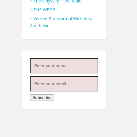
The Odyssey Files Radio
THE WEBB
Wicked Paranormal With Amy
And Kevin