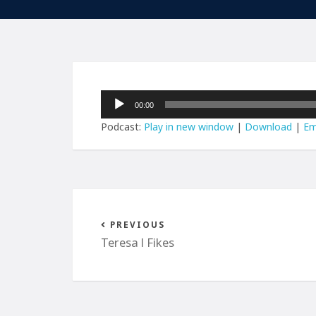
Audio
00:00
Player
Podcast:
Play in new window
|
Download
|
Em
PREVIOUS
Teresa l Fikes