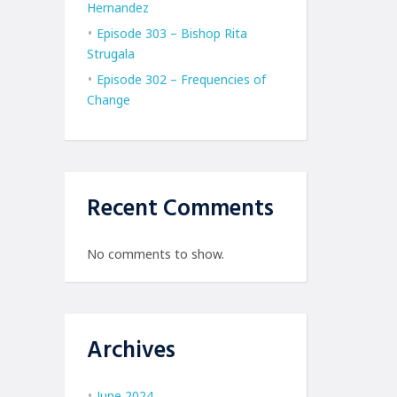
Hernandez
Episode 303 – Bishop Rita
Strugala
Episode 302 – Frequencies of
Change
Recent Comments
No comments to show.
Archives
June 2024