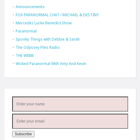
Announcements
FOX PARANORMAL CHAT / MICHAEL & DESTINY
Mercedez Lucke Benedict Show
Paranormal
Spooky Things with Debbie & Sarah
The Odyssey Files Radio
THE WEBB
Wicked Paranormal With Amy And Kevin