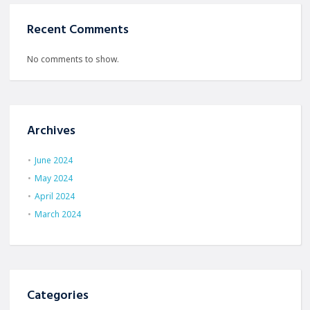
Recent Comments
No comments to show.
Archives
June 2024
May 2024
April 2024
March 2024
Categories