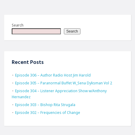
Search
Search
Recent Posts
Episode 306 – Author Radio Host Jim Harold
Episode 305 – Paranormal Buffet W_Sena Dyksman Vol 2
Episode 304 – Listener Appreciation Show w/Anthony
Hernandez
Episode 303 – Bishop Rita Strugala
Episode 302 – Frequencies of Change