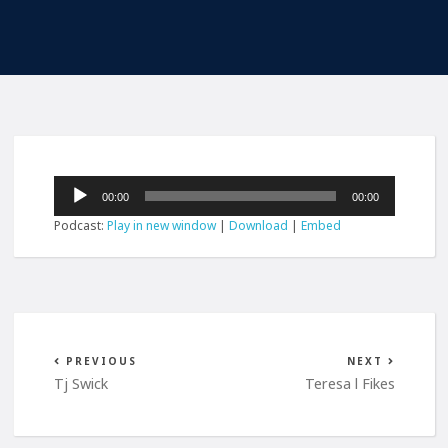
Audio
00:00
00:00
Player
Podcast:
Play in new window
|
Download
|
Embed
PREVIOUS
NEXT
Tj Swick
Teresa l Fikes