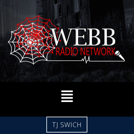
TJ SWICH