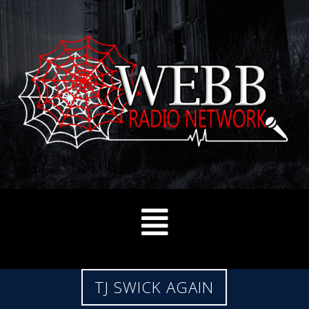
TJ SWICK AGAIN