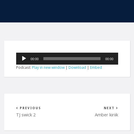
Audio
00:00
00:00
Player
Podcast:
Play in new window
|
Download
|
Embed
PREVIOUS
NEXT
TJ swick 2
Amber kiriik