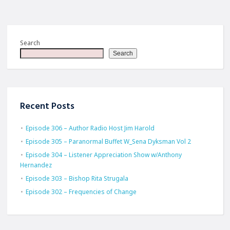
Search
Search
Recent Posts
Episode 306 – Author Radio Host Jim Harold
Episode 305 – Paranormal Buffet W_Sena Dyksman Vol 2
Episode 304 – Listener Appreciation Show w/Anthony
Hernandez
Episode 303 – Bishop Rita Strugala
Episode 302 – Frequencies of Change