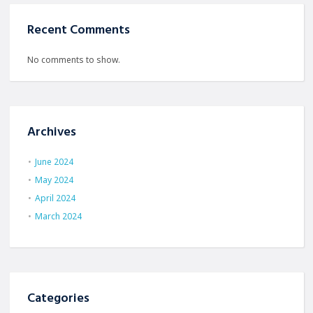
Recent Comments
No comments to show.
Archives
June 2024
May 2024
April 2024
March 2024
Categories