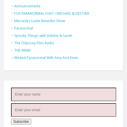
Announcements
FOX PARANORMAL CHAT / MICHAEL & DESTINY
Mercedez Lucke Benedict Show
Paranormal
Spooky Things with Debbie & Sarah
The Odyssey Files Radio
THE WEBB
Wicked Paranormal With Amy And Kevin