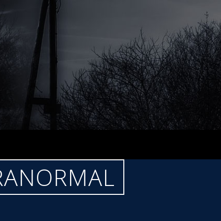
ARANORMAL