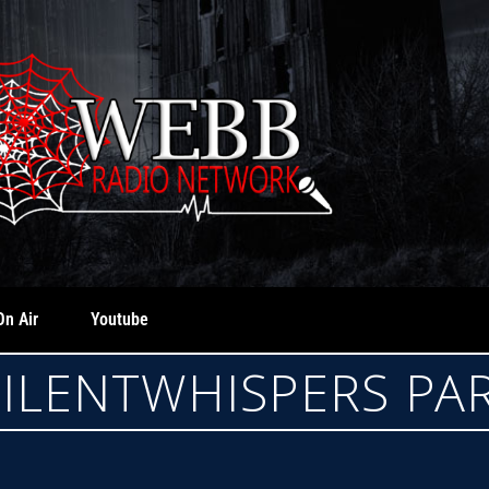
On Air
Youtube
 SILENTWHISPERS P