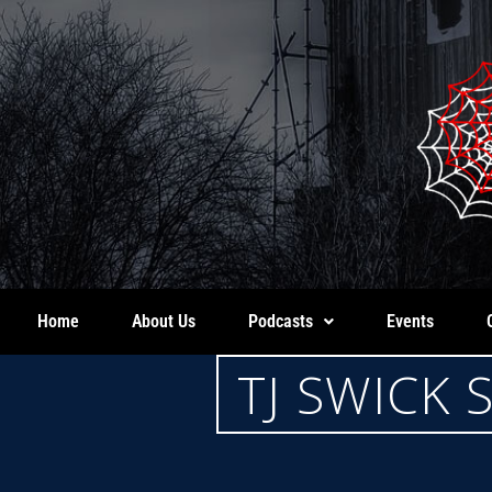
Home
About Us
Podcasts
Events
TJ SWICK