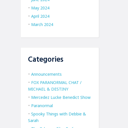
May 2024
April 2024
March 2024
Categories
Announcements
FOX PARANORMAL CHAT /
MICHAEL & DESTINY
Mercedez Lucke Benedict Show
Paranormal
Spooky Things with Debbie &
Sarah