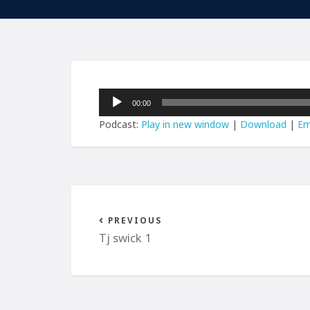
Audio
00:00
Player
Podcast:
Play in new window
|
Download
|
Em
PREVIOUS
Tj swick 1