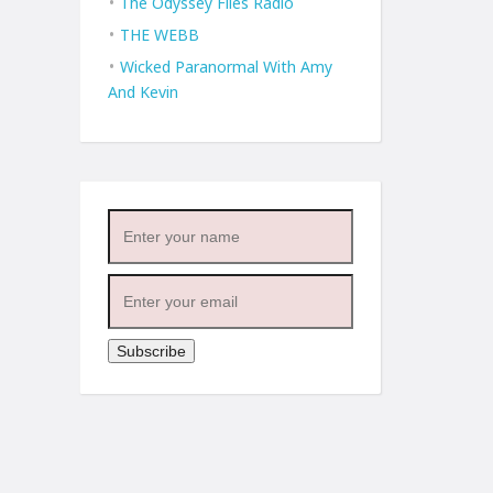
The Odyssey Files Radio
THE WEBB
Wicked Paranormal With Amy
And Kevin