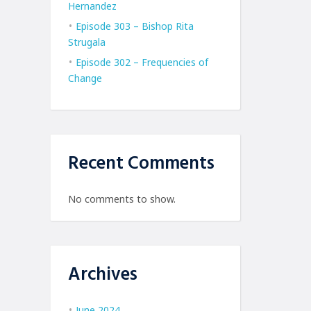
Hernandez
Episode 303 – Bishop Rita
Strugala
Episode 302 – Frequencies of
Change
Recent Comments
No comments to show.
Archives
June 2024