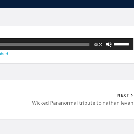
Use
00:00
Up/Down
bed
Arrow
keys
to
increase
or
decrease
NEXT
volume.
Wicked Paranormal tribute to nathan levan