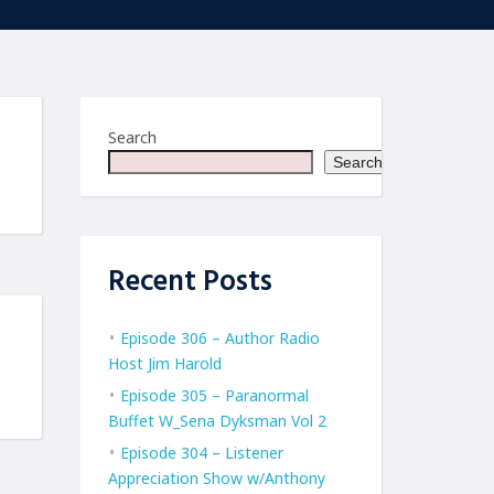
Search
Search
Recent Posts
Episode 306 – Author Radio
Host Jim Harold
Episode 305 – Paranormal
Buffet W_Sena Dyksman Vol 2
Episode 304 – Listener
Appreciation Show w/Anthony