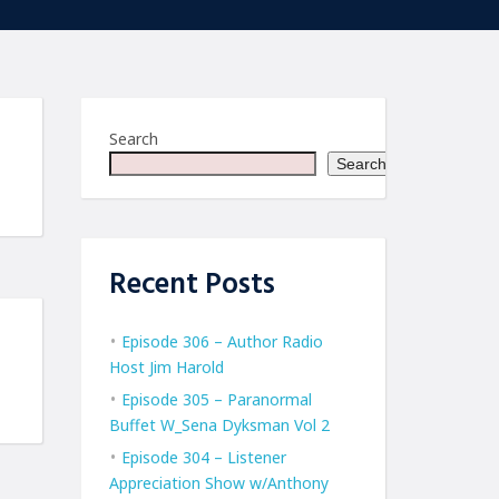
Search
Search
Recent Posts
Episode 306 – Author Radio
Host Jim Harold
Episode 305 – Paranormal
Buffet W_Sena Dyksman Vol 2
Episode 304 – Listener
Appreciation Show w/Anthony