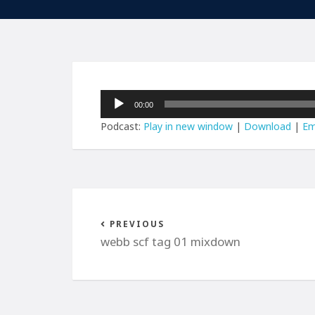
Audio
00:00
Player
Podcast:
Play in new window
|
Download
|
Em
PREVIOUS
webb scf tag 01 mixdown