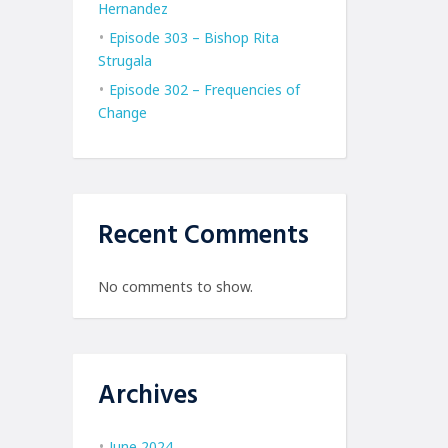
Hernandez
Episode 303 – Bishop Rita
Strugala
Episode 302 – Frequencies of
Change
Recent Comments
No comments to show.
Archives
June 2024