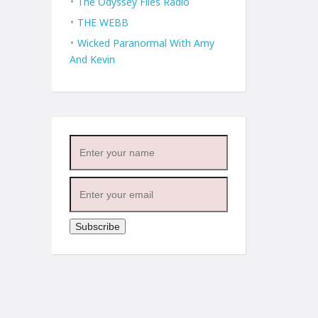
The Odyssey Files Radio
THE WEBB
Wicked Paranormal With Amy
And Kevin