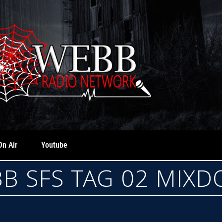
On Air
Youtube
B SFS TAG 02 MIX