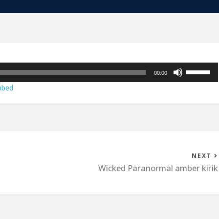
Use
00:00
Up/Down
bed
Arrow
keys
to
increase
or
decrease
NEXT
volume.
Wicked Paranormal amber kirik