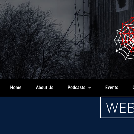
Home
About Us
Podcasts
Events
WEB