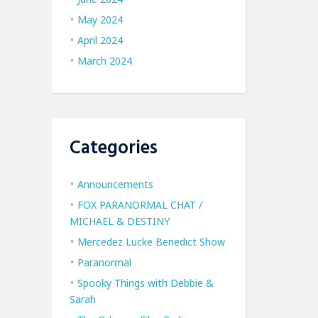
May 2024
April 2024
March 2024
Categories
Announcements
FOX PARANORMAL CHAT /
MICHAEL & DESTINY
Mercedez Lucke Benedict Show
Paranormal
Spooky Things with Debbie &
Sarah