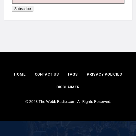
HOME
CONTACT US
FAQS
PRIVACY POLICIES
DISCLAIMER
© 2023 The Webb Radio.com. All Rights Reserved.