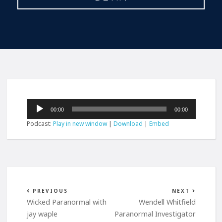
Audio
00:00
00:00
Player
Podcast:
Play in new window
|
Download
|
Embed
PREVIOUS
NEXT
Wicked Paranormal with
Wendell Whitfield
jay waple
Paranormal Investigator