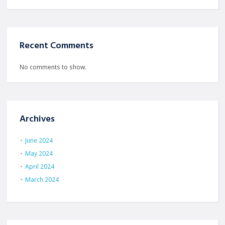
Recent Comments
No comments to show.
Archives
June 2024
May 2024
April 2024
March 2024