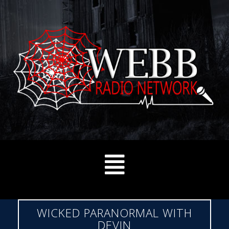
WICKED PARANORMAL WITH
DEVIN