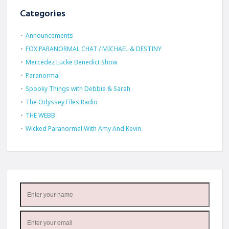
Categories
Announcements
FOX PARANORMAL CHAT / MICHAEL & DESTINY
Mercedez Lucke Benedict Show
Paranormal
Spooky Things with Debbie & Sarah
The Odyssey Files Radio
THE WEBB
Wicked Paranormal With Amy And Kevin