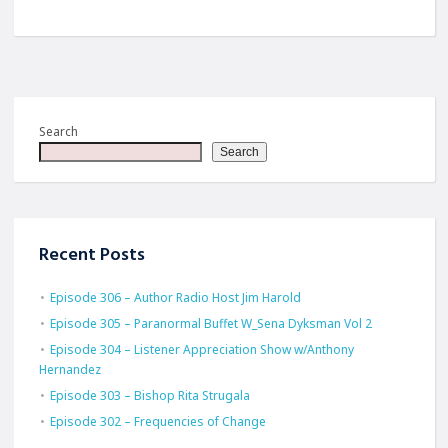
Search
Search
Recent Posts
Episode 306 – Author Radio Host Jim Harold
Episode 305 – Paranormal Buffet W_Sena Dyksman Vol 2
Episode 304 – Listener Appreciation Show w/Anthony
Hernandez
Episode 303 – Bishop Rita Strugala
Episode 302 – Frequencies of Change