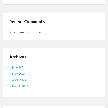
Recent Comments
No comments to show.
Archives
June 2024
May 2024
April 2024
March 2024