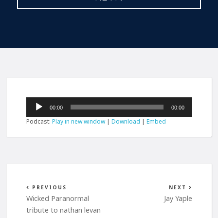
Audio
00:00
00:00
Player
Podcast:
Play in new window
|
Download
|
Embed
PREVIOUS
NEXT
Wicked Paranormal
Jay Yaple
tribute to nathan levan