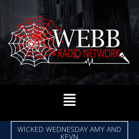
WICKED WEDNESDAY AMY AND
KEVN