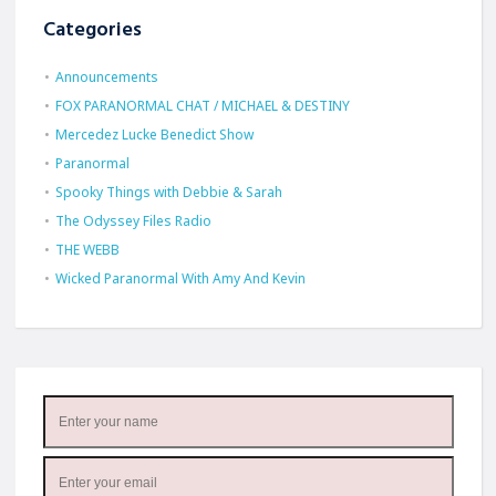
Categories
Announcements
FOX PARANORMAL CHAT / MICHAEL & DESTINY
Mercedez Lucke Benedict Show
Paranormal
Spooky Things with Debbie & Sarah
The Odyssey Files Radio
THE WEBB
Wicked Paranormal With Amy And Kevin