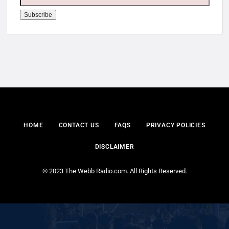
HOME
CONTACT US
FAQS
PRIVACY POLICIES
DISCLAIMER
© 2023 The Webb Radio.com. All Rights Reserved.