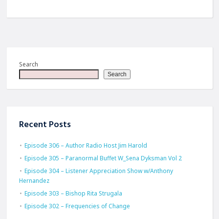
Search
Search
Recent Posts
Episode 306 – Author Radio Host Jim Harold
Episode 305 – Paranormal Buffet W_Sena Dyksman Vol 2
Episode 304 – Listener Appreciation Show w/Anthony
Hernandez
Episode 303 – Bishop Rita Strugala
Episode 302 – Frequencies of Change