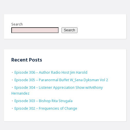
Search
Search
Recent Posts
Episode 306 – Author Radio Host Jim Harold
Episode 305 – Paranormal Buffet W_Sena Dyksman Vol 2
Episode 304 – Listener Appreciation Show w/Anthony
Hernandez
Episode 303 – Bishop Rita Strugala
Episode 302 – Frequencies of Change