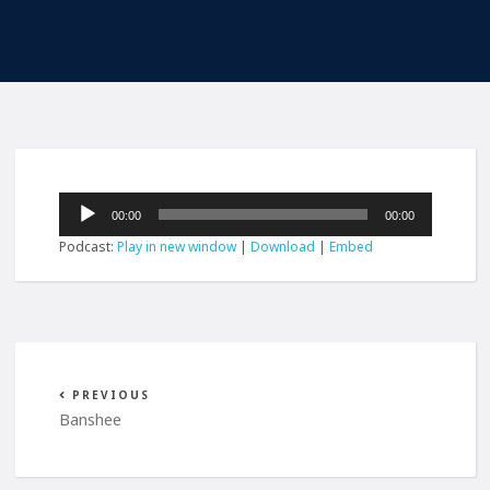
Audio
00:00
00:00
Player
Podcast:
Play in new window
|
Download
|
Embed
PREVIOUS
Banshee