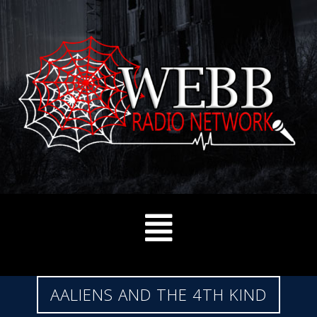
AALIENS AND THE 4TH KIND