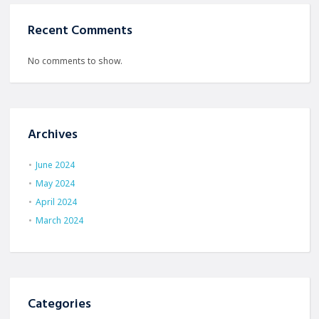
Recent Comments
No comments to show.
Archives
June 2024
May 2024
April 2024
March 2024
Categories