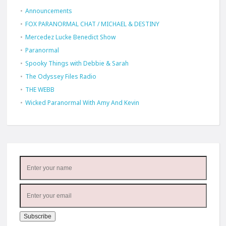
Announcements
FOX PARANORMAL CHAT / MICHAEL & DESTINY
Mercedez Lucke Benedict Show
Paranormal
Spooky Things with Debbie & Sarah
The Odyssey Files Radio
THE WEBB
Wicked Paranormal With Amy And Kevin