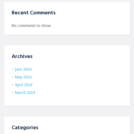
Recent Comments
No comments to show.
Archives
June 2024
May 2024
April 2024
March 2024
Categories