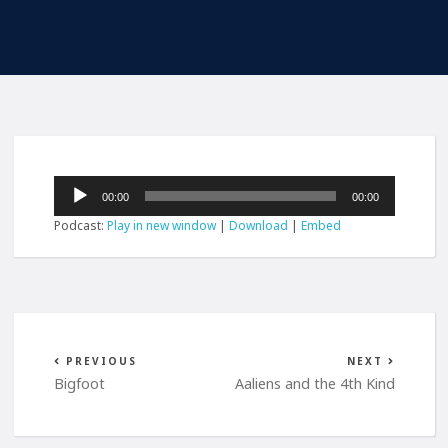
Audio
00:00
00:00
Player
Podcast:
Play in new window
|
Download
|
Embed
PREVIOUS
NEXT
Bigfoot
Aaliens and the 4th Kind