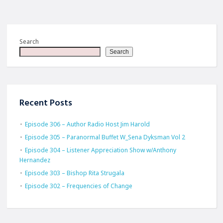
Search
Search
Recent Posts
Episode 306 – Author Radio Host Jim Harold
Episode 305 – Paranormal Buffet W_Sena Dyksman Vol 2
Episode 304 – Listener Appreciation Show w/Anthony
Hernandez
Episode 303 – Bishop Rita Strugala
Episode 302 – Frequencies of Change