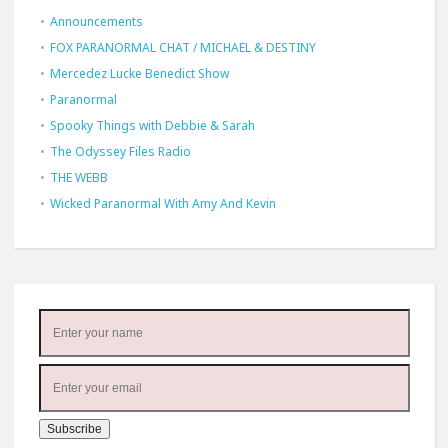
Announcements
FOX PARANORMAL CHAT / MICHAEL & DESTINY
Mercedez Lucke Benedict Show
Paranormal
Spooky Things with Debbie & Sarah
The Odyssey Files Radio
THE WEBB
Wicked Paranormal With Amy And Kevin