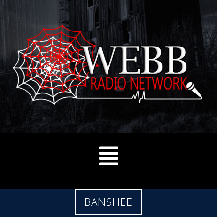
BANSHEE