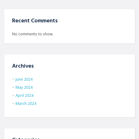
Recent Comments
No comments to show.
Archives
June 2024
May 2024
April 2024
March 2024