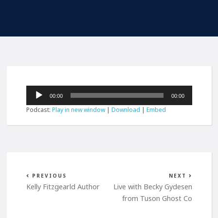
Audio
00:00
00:00
Player
Podcast:
Play in new window
|
Download
|
Embed
PREVIOUS
NEXT
Kelly Fitzgearld Author
Live with Becky Gydesen
from Tuson Ghost Co