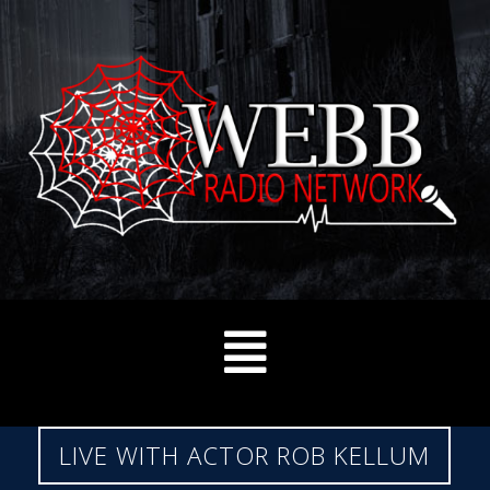
LIVE WITH ACTOR ROB KELLUM