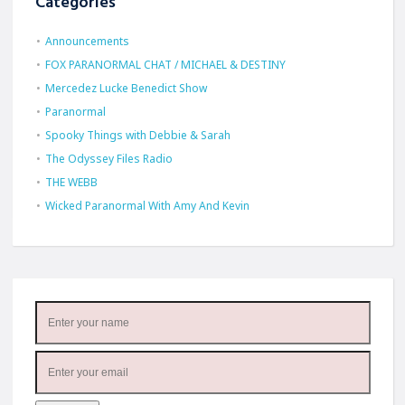
Categories
Announcements
FOX PARANORMAL CHAT / MICHAEL & DESTINY
Mercedez Lucke Benedict Show
Paranormal
Spooky Things with Debbie & Sarah
The Odyssey Files Radio
THE WEBB
Wicked Paranormal With Amy And Kevin