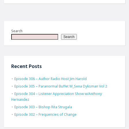
Search
Search
Recent Posts
Episode 306 – Author Radio Host Jim Harold
Episode 305 – Paranormal Buffet W_Sena Dyksman Vol 2
Episode 304 – Listener Appreciation Show w/Anthony
Hernandez
Episode 303 – Bishop Rita Strugala
Episode 302 – Frequencies of Change