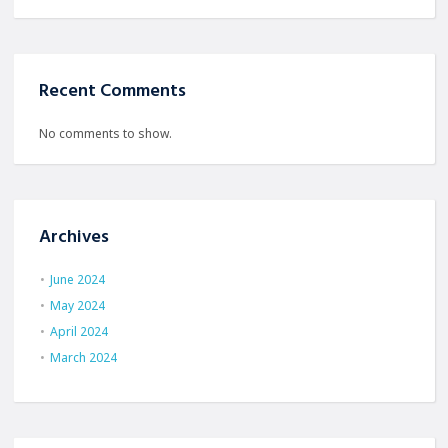
Recent Comments
No comments to show.
Archives
June 2024
May 2024
April 2024
March 2024