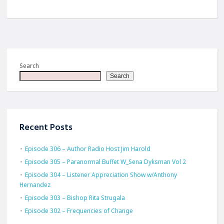
Search
Search
Recent Posts
Episode 306 – Author Radio Host Jim Harold
Episode 305 – Paranormal Buffet W_Sena Dyksman Vol 2
Episode 304 – Listener Appreciation Show w/Anthony
Hernandez
Episode 303 – Bishop Rita Strugala
Episode 302 – Frequencies of Change