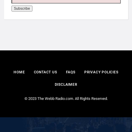
HOME
CONTACT US
FAQS
PRIVACY POLICIES
DISCLAIMER
© 2023 The Webb Radio.com. All Rights Reserved.