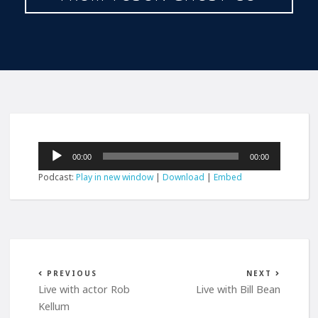
Audio
00:00
00:00
Player
Podcast:
Play in new window
|
Download
|
Embed
PREVIOUS
NEXT
Live with actor Rob
Live with Bill Bean
Kellum