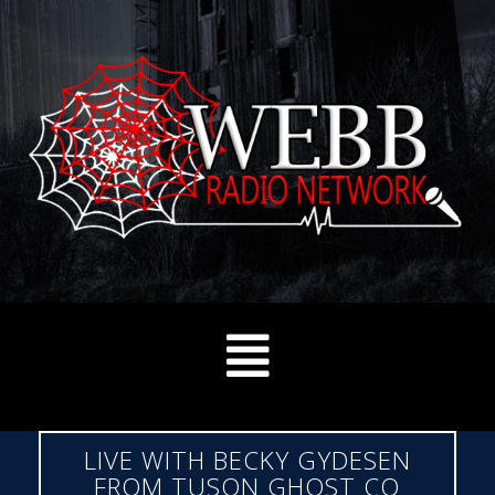
LIVE WITH BECKY GYDESEN
FROM TUSON GHOST CO