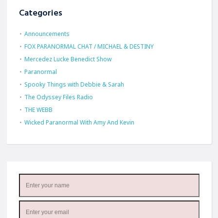
Categories
Announcements
FOX PARANORMAL CHAT / MICHAEL & DESTINY
Mercedez Lucke Benedict Show
Paranormal
Spooky Things with Debbie & Sarah
The Odyssey Files Radio
THE WEBB
Wicked Paranormal With Amy And Kevin