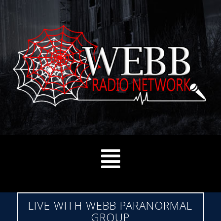
LIVE WITH WEBB PARANORMAL
GROUP