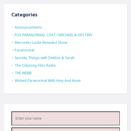
Categories
Announcements
FOX PARANORMAL CHAT / MICHAEL & DESTINY
Mercedez Lucke Benedict Show
Paranormal
Spooky Things with Debbie & Sarah
The Odyssey Files Radio
THE WEBB
Wicked Paranormal With Amy And Kevin