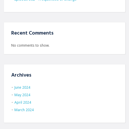
Recent Comments
No comments to show.
Archives
June 2024
May 2024
April 2024
March 2024