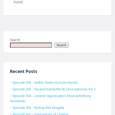
hotel
Search
Search
Recent Posts
Episode 306 – Author Radio Host Jim Harold
Episode 305 – Paranormal Buffet W_Sena Dyksman Vol 2
Episode 304 – Listener Appreciation Show w/Anthony
Hernandez
Episode 303 – Bishop Rita Strugala
Episode 302 – Frequencies of Change