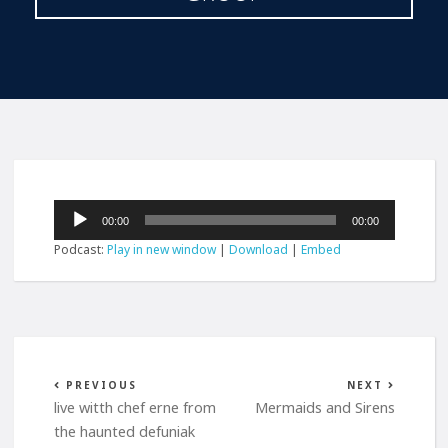
Audio
00:00
00:00
Player
Podcast:
Play in new window
|
Download
|
Embed
PREVIOUS
NEXT
live witth chef erne from
Mermaids and Sirens
the haunted defuniak