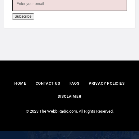
HOME
CONTACT US
FAQS
PRIVACY POLICIES
DISCLAIMER
© 2023 The Webb Radio.com. All Rights Reserved.