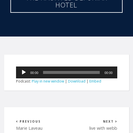
HOTEL
Audio
00:00
00:00
Player
Podcast:
Play in new window
|
Download
|
Embed
PREVIOUS
NEXT
Marie Laveau
live with webb