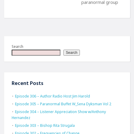
paranormal group
Search
Search
Recent Posts
Episode 306 – Author Radio Host Jim Harold
Episode 305 – Paranormal Buffet W_Sena Dyksman Vol 2
Episode 304 – Listener Appreciation Show w/Anthony
Hernandez
Episode 303 – Bishop Rita Strugala
Episode 302 – Frequencies of Change