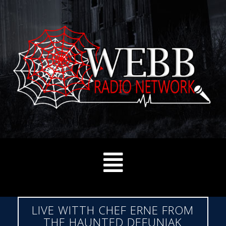
LIVE WITTH CHEF ERNE FROM
THE HAUNTED DEFUNIAK