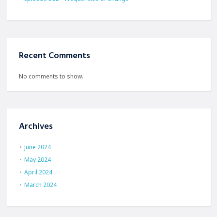
Recent Comments
No comments to show.
Archives
June 2024
May 2024
April 2024
March 2024