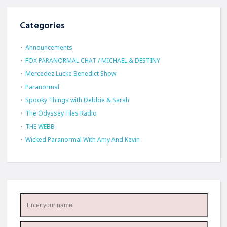
Categories
Announcements
FOX PARANORMAL CHAT / MICHAEL & DESTINY
Mercedez Lucke Benedict Show
Paranormal
Spooky Things with Debbie & Sarah
The Odyssey Files Radio
THE WEBB
Wicked Paranormal With Amy And Kevin