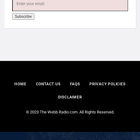
HOME
CONTACT US
FAQS
PRIVACY POLICIES
DISCLAIMER
© 2023 The Webb Radio.com. All Rights Reserved.