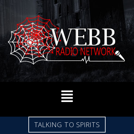
TALKING TO SPIRITS