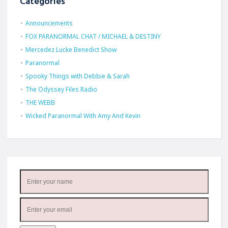
Categories
Announcements
FOX PARANORMAL CHAT / MICHAEL & DESTINY
Mercedez Lucke Benedict Show
Paranormal
Spooky Things with Debbie & Sarah
The Odyssey Files Radio
THE WEBB
Wicked Paranormal With Amy And Kevin