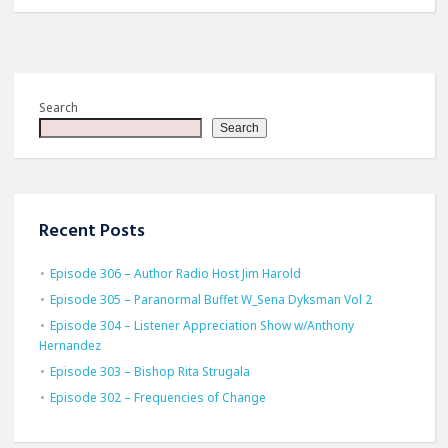
Search
Search
Recent Posts
Episode 306 – Author Radio Host Jim Harold
Episode 305 – Paranormal Buffet W_Sena Dyksman Vol 2
Episode 304 – Listener Appreciation Show w/Anthony
Hernandez
Episode 303 – Bishop Rita Strugala
Episode 302 – Frequencies of Change