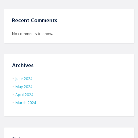
Recent Comments
No comments to show.
Archives
June 2024
May 2024
April 2024
March 2024