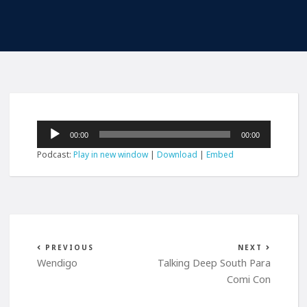
Audio
00:00
00:00
Player
Podcast:
Play in new window
|
Download
|
Embed
PREVIOUS
NEXT
Wendigo
Talking Deep South Para
Comi Con